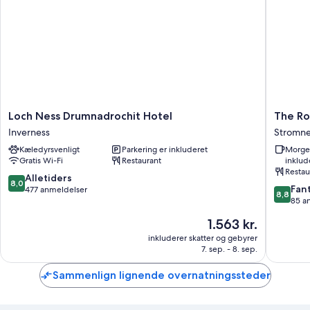
Loch
The
Loch Ness Drumnadrochit Hotel
The Ro
Ness
Royal
Inverness
Stromne
Drumnadrochit
Hotel
Kæledyrsvenligt
Parkering er inkluderet
Morge
Hotel
Stromne
Gratis Wi-Fi
Restaurant
inklud
Inverness
Stromne
Restau
8.0
Alletiders
8,0
8.8
Fant
ud
477 anmeldelser
8,8
ud
85 a
af
af
10,
Prisen
1.563 kr.
10,
Alletiders,
er
Fantasti
inkluderer skatter og gebyrer
477
1.563 kr.
7. sep. - 8. sep.
85
anmeldelser
anmelde
Sammenlign lignende overnatningssteder