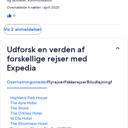
og faciliteter, kommunikation
Overnattede 4 nætter i april 2025
0
Vis 2 anmeldelser
Udforsk en verden af
forskellige rejser med
Expedia
Overnatningssteder
Flyrejser
Pakkerejser
Biludlejning
Feriebol
L
Highland Park House
i
L
The Ayre Hotel
n
i
L
The Shore
k
n
i
L
The Orkney Hotel
å
k
n
i
L
St Ola Hotel
b
å
k
n
i
L
The Stromness Hotel