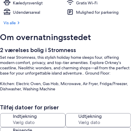
Kæledyrsvenligt
Gratis Wi-Fi
Udendørsareal
Mulighed for parkering
Vis alle
Om overnatningsstedet
2 værelses bolig i Stromness
Set near Stromness, this stylish holiday home sleeps four, offering
modern comfort, privacy, and top-tier amenities. Explore Orkney’s
coastline, Neolithic wonders, and charming shops—all from the perfect
base for your unforgettable island adventure.. Ground Floor:
Kitchen: Electric Oven, Gas Hob, Microwave, Air Fryer, Fridge/Freezer,
Dishwasher, Washing Machine
Games Room: Pool Table
Tilføj datoer for priser
Bedroom 1: Four Poster Kingsize (5ft) Bed
Indtjekning
Udtjekning
Shower Room: Walk-In Shower, Wet Room, Toilet
Rejsende