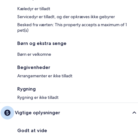
Kæledyr er tilladt
Servicedyr er tilladt, og der opkræves ikke gebyrer
Besked fra værten: This property accepts a maximum of 1
pet(s)
Børn og ekstra senge
Børn er velkomne
Begivenheder
Arrangementer er ikke tilladt
Rygning
Rygning er ikke tilladt
Vigtige oplysninger
Godt at vide