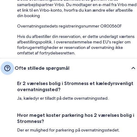
samarbejdspartner Vrbo. Du modtager en e-mail fra Vrbo med
et link til en Vrbo-konto, hvorfra du kan ændre eller afbestille
din booking
Overnatningsstedets registreringsnummer OR00560F
Hvis du afbestiller din reservation, er dette underlagt værtens
afbestillingspolitik. I overensstemmelse med EU's regler om
forbrugerrettigheder er reservation af overnatning ikke
omfattet af fortrydelsesretten.
Ofte stillede spørgsmål
Er 2 værelses bolig i Stromness et kæledyrsvenligt
overnatningssted?
Ja, kæledyr er tilladt på dette overnatningssted.
Hvor meget koster parkering hos 2 værelses bolig i
Stromness?
Der er mulighed for parkering på overnatningsstedet.