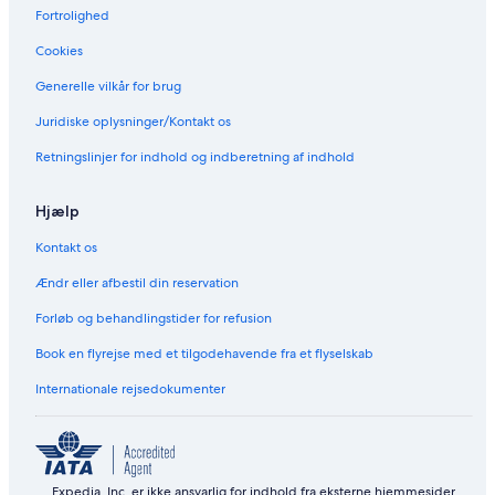
Fortrolighed
Cookies
Generelle vilkår for brug
Juridiske oplysninger/Kontakt os
Retningslinjer for indhold og indberetning af indhold
Hjælp
Kontakt os
Ændr eller afbestil din reservation
Forløb og behandlingstider for refusion
Book en flyrejse med et tilgodehavende fra et flyselskab
Internationale rejsedokumenter
Expedia, Inc. er ikke ansvarlig for indhold fra eksterne hjemmesider.