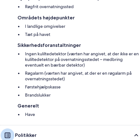
Røgfrit overnatningssted
The owner lives on-site/nearby.
Områdets højdepunkter
EPC Rating = D
I landlige omgivelser
Tæt på havet
Scottish Letting Licence No: OR00560F
Sikkerhedsforanstaltninger
Suitable for up to 1 pet
Ingen kuliltedetektor (værten har angivet, at der ikke er en
kuliltedetektor på overnatningsstedet – medbring
eventuelt en bærbar detektor)
Røgalarm (værten har angivet, at der er en røgalarm på
overnatningsstedet)
Førstehjælpskasse
Brandslukker
Generelt
Have
Politikker