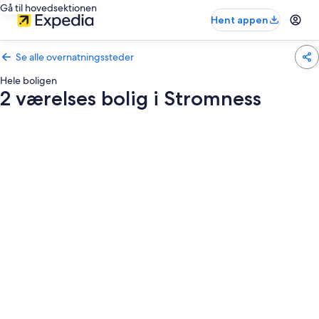
Gå til hovedsektionen
Hent appen
Se alle overnatningssteder
Hele boligen
2 værelses bolig i Stromness
Billedgalleri
for