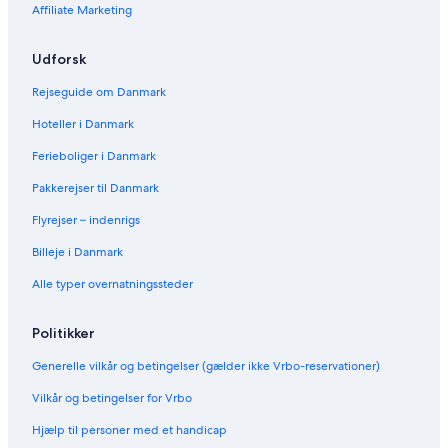
H
l
H
e
m
r
o
Affiliate Marketing
o
o
l
n
k
r
u
t
e
s
k
s
e
s
C
s
Udforsk
e
l
s
h
C
H
a
h
Rejseguide om Danmark
o
l
a
Hoteller i Danmark
t
e
l
e
t
e
Ferieboliger i Danmark
l
s
t
N
s
Pakkerejser til Danmark
o
N
.
o
Flyrejser – indenrigs
3
.
Billeje i Danmark
-
4
U
-
Alle typer overnatningssteder
K
U
7
K
0
7
Politikker
4
0
2
4
Generelle vilkår og betingelser (gælder ikke Vrbo-reservationer)
3
Vilkår og betingelser for Vrbo
Hjælp til personer med et handicap