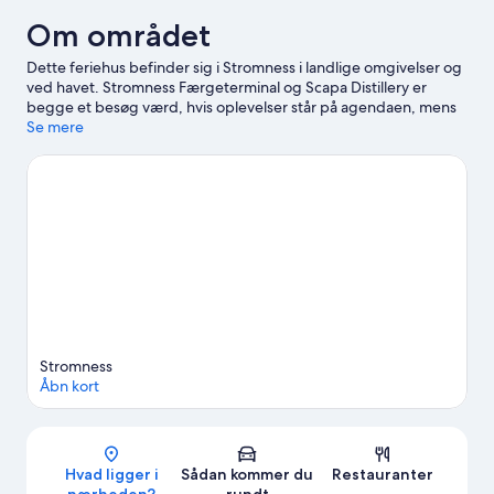
Om området
Dette feriehus befinder sig i Stromness i landlige omgivelser og
ved havet. Stromness Færgeterminal og Scapa Distillery er
begge et besøg værd, hvis oplevelser står på agendaen, mens
dem der er interesseret i seværdigheder, kan kigge forbi
Se mere
Stromness Museum og The Pickaquoy Centre.
Besøg vores
rejseguide til Stromness
Vis flere hytter i Stromness
Stromness
Åbn kort
Kort
Hvad ligger i
Sådan kommer du
Restauranter
nærheden?
rundt