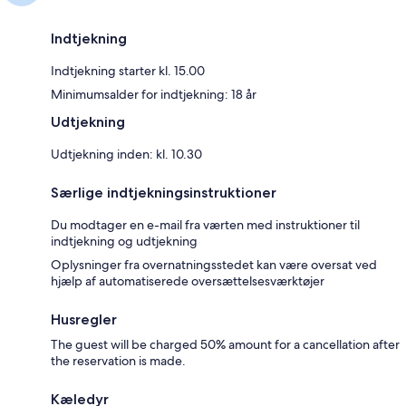
Indtjekning
Indtjekning starter kl. 15.00
Minimumsalder for indtjekning: 18 år
Udtjekning
Udtjekning inden: kl. 10.30
Særlige indtjekningsinstruktioner
Du modtager en e-mail fra værten med instruktioner til
indtjekning og udtjekning
Oplysninger fra overnatningsstedet kan være oversat ved
hjælp af automatiserede oversættelsesværktøjer
Husregler
The guest will be charged 50% amount for a cancellation after
the reservation is made.
Kæledyr