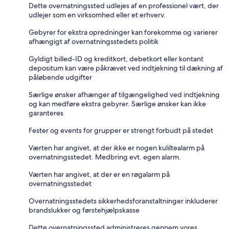
Dette overnatningssted udlejes af en professionel vært, der
udlejer som en virksomhed eller et erhverv.
Gebyrer for ekstra opredninger kan forekomme og varierer
afhængigt af overnatningsstedets politik
Gyldigt billed-ID og kreditkort, debetkort eller kontant
depositum kan være påkrævet ved indtjekning til dækning af
påløbende udgifter
Særlige ønsker afhænger af tilgængelighed ved indtjekning
og kan medføre ekstra gebyrer. Særlige ønsker kan ikke
garanteres
Fester og events for grupper er strengt forbudt på stedet
Værten har angivet, at der ikke er nogen kuliltealarm på
overnatningsstedet. Medbring evt. egen alarm.
Værten har angivet, at der er en røgalarm på
overnatningsstedet
Overnatningsstedets sikkerhedsforanstaltninger inkluderer
brandslukker og førstehjælpskasse
Dette overnatningssted administreres gennem vores