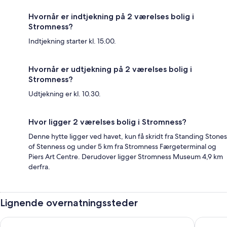
Hvornår er indtjekning på 2 værelses bolig i
Stromness?
Indtjekning starter kl. 15.00.
Hvornår er udtjekning på 2 værelses bolig i
Stromness?
Udtjekning er kl. 10.30.
Hvor ligger 2 værelses bolig i Stromness?
Denne hytte ligger ved havet, kun få skridt fra Standing Stones
of Stenness og under 5 km fra Stromness Færgeterminal og
Piers Art Centre. Derudover ligger Stromness Museum 4,9 km
derfra.
Lignende overnatningssteder
Loch Ness Drumnadrochit Hotel
The Roya