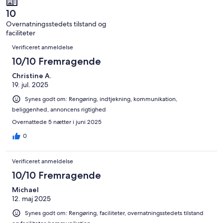
anmeldelser
i
2
af
alt
10
anmeldelser
i
2
Overnatningsstedets tilstand og
alt
anmeldelser
faciliteter
2
Anmeldelser
anmeldelser
Verificeret anmeldelse
10/10 Fremragende
Christine A.
19. jul. 2025
Synes godt om: Rengøring, indtjekning, kommunikation,
beliggenhed, annoncens rigtighed
Overnattede 5 nætter i juni 2025
0
Verificeret anmeldelse
10/10 Fremragende
Michael
12. maj 2025
Synes godt om: Rengøring, faciliteter, overnatningsstedets tilstand