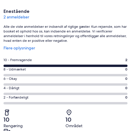
Anmeldelser
Enestående
2 anmeldelser
Alle de viste anmeldelser er indsendt af rigtige gæster. Kun rejsende, som har
booket et ophold hos os, kan indsende en anmeldelse. Vi verificerer
anmeldelser i henhold til vores retningslinjer og offentliggør alle anmeldelser,
hvad enten de er positive eller negative.
Åbner
Flere oplysninger
i
et
Bedømmelse
10 - Fremragende
2
nyt
på
vindue
Bedømmelse
8 - Udmærket
0
10
på
−
Bedømmelse
6 - Okay
0
8
Fremragende.
på
−
Bedømmelse
4 - Dårligt
0
2
6
Udmærket.
på
af
−
Bedømmelse
2 - Forfærdeligt
0
0
4
i
Okay.
på
af
−
alt
0
2
i
Dårligt.
2
af
−
alt
0
10
10
anmeldelser
i
Forfærdeligt.
2
af
Rengøring
Området
alt
0