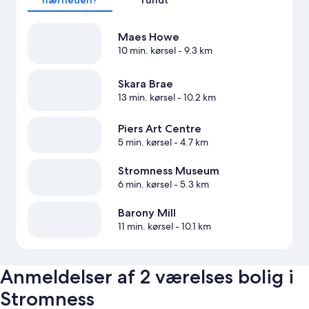
Maes Howe
10 min. kørsel
- 9.3 km
Skara Brae
13 min. kørsel
- 10.2 km
Piers Art Centre
5 min. kørsel
- 4.7 km
Stromness Museum
6 min. kørsel
- 5.3 km
Barony Mill
11 min. kørsel
- 10.1 km
Anmeldelser af 2 værelses bolig i
Stromness