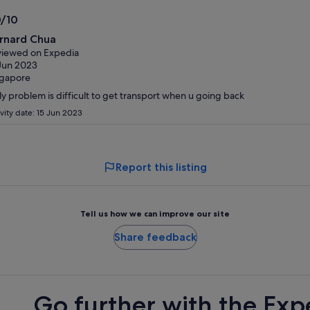
adult
traveller
0/10
0
rnard Chua
t
iewed on Expedia
Jun 2023
ngapore
y problem is difficult to get transport when u going back
ivity date: 15 Jun 2023
Report this listing
Tell us how we can improve our site
Share feedback
Go further with the Exp