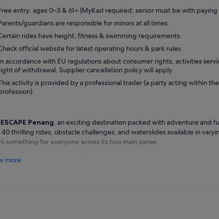
Free entry: ages 0–3 & 61+ (MyKad required; senior must be with paying 
Parents/guardians are responsible for minors at all times.
Certain rides have height, fitness & swimming requirements.
Check official website for latest operating hours & park rules.
In accordance with EU regulations about consumer rights, activities servi
right of withdrawal. Supplier cancellation policy will apply.
This activity is provided by a professional trader (a party acting within the
profession).
t
ESCAPE Penang
, an exciting destination packed with adventure and fu
 40 thrilling rides, obstacle challenges, and waterslides available in varyin
rs something for everyone across its two main zones.
 to Escape Adventureplay for exhilarating ziplining, climbing activities
w more
ses set on land. Alternatively, explore Escape Waterplay, where you can
d Record–winning tube waterslide and take on impressive diving towers 
naline.