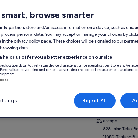
atures
 smart, browse smarter
8h
Mobile voucher
ur
16
partners store and/or access information on a device, such as unique
 process personal data. You may accept or manage your choices by click
Instant
confirmation
e in the privacy policy page. These choices will be signaled to our partner
 browsing data.
verview
View
a helps us offer you a better experience on our site
geolocation data. Actively scan device characteristics for identification. Store and/or acc
ESCAPE Penang blends adventure with eco-
 Personalised advertising and content, advertising and content measurement, audience r
friendly values
Activity location
velopment.
Set in lush tropical hills and natural
ndors
escape penang
surroundings
828 Jalan Teluk 
Greenie Programme inspires youth to love
11050, Tanjung Bu
nature
ttings
Reject All
A
Malaysia
35+ rides: zip, swing, jump, balance in jungle
Meeting/Redempt
ow more
escape
828 Jalan Teluk 
11050, Tanjung Bu