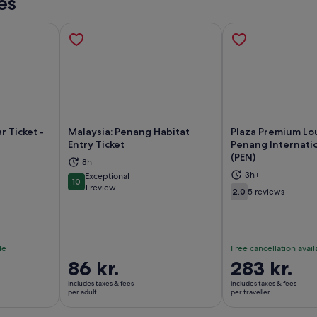
es
r Ticket -
Malaysia: Penang Habitat
Plaza Premium Lo
Entry Ticket
Penang Internatio
(PEN)
8h
ns in new tab
Opens in new tab
Op
3h+
Exceptional
10
10 out of 10
1 review
2.0
5 reviews
2.0 out of 10
le
Free cancellation avail
Price
86 kr.
Price
283 kr.
is
is
includes taxes & fees
includes taxes & fees
86 kr.
283 kr.
per adult
per traveller
per
per