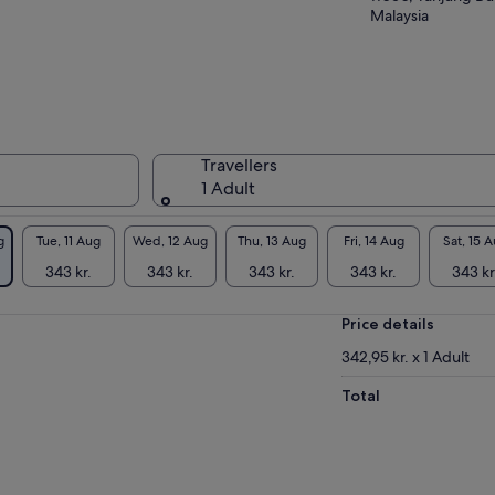
Malaysia
Travellers
1 Adult
g
Tue, 11 Aug
Wed, 12 Aug
Thu, 13 Aug
Fri, 14 Aug
Sat, 15 
343 kr.
343 kr.
343 kr.
343 kr.
343 kr
Price details
342,95 kr. x 1 Adult
Total