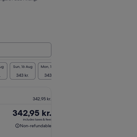
Aug
Sun, 16 Aug
Mon, 17 Aug
Tue, 18 Aug
Wed, 19 Aug
Thu, 2
.
343 kr.
343 kr.
343 kr.
343 kr.
343 
342,95 kr.
Price
342,95 kr.
is
includes taxes & fees
342,95 kr.
Non-refundable
Non-
refundable