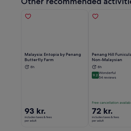
Other recommended activiti
Malaysia: Entopia by Penang
Penang Hill Funicula
Butterfly Farm
Non-Malaysian
8h
8h
Opens in new tab
Ope
Wonderful
9.2
9.2 out of 10
54 reviews
Free cancellation availab
Price
93 kr.
Price
72 kr.
is
is
includes taxes & fees
includes taxes & fees
93 kr.
72 kr.
per adult
per adult
per
per