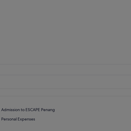
Admission to ESCAPE Penang
Personal Expenses