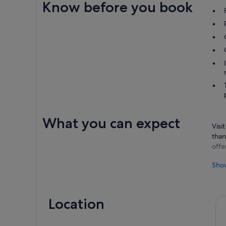
Know before you book
What you can expect
Visi
than
offe
Head
Sho
cour
Worl
adre
Location