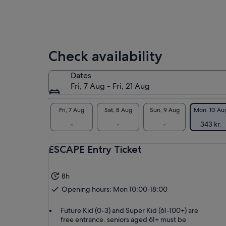
Check availability
Dates
Fri, 7 Aug - Fri, 21 Aug
Fri, 7 Aug
Sat, 8 Aug
Sun, 9 Aug
Mon, 10 Au
-
-
-
343 kr.
ESCAPE Entry Ticket
8h
Opening hours: Mon 10:00-18:00
Future Kid (0-3) and Super Kid (61-100+) are
free entrance. seniors aged 61+ must be