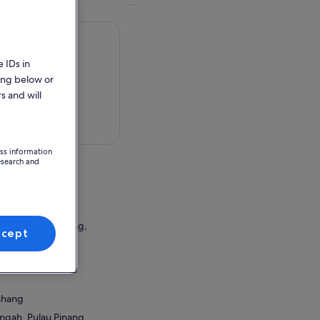
 IDs in
ing below or
s and will
 in a map
ess information
esearch and
Bahang
ngah, Pulau Pinang,
ccept
ion Point
Bahang
ngah, Pulau Pinang,