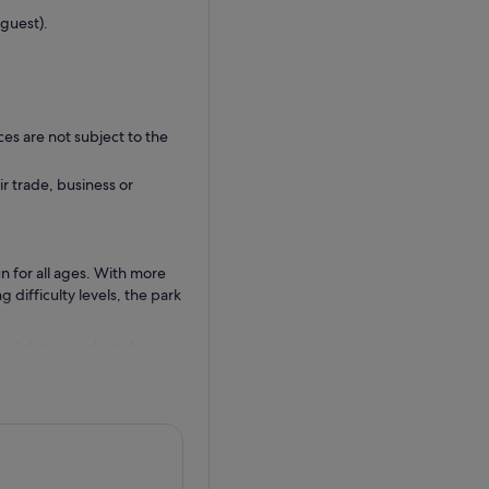
guest).
ces are not subject to the
ir trade, business or
n for all ages. With more
g difficulty levels, the park
, and dynamic obstacle
 experience a Guinness
for an extra dose of