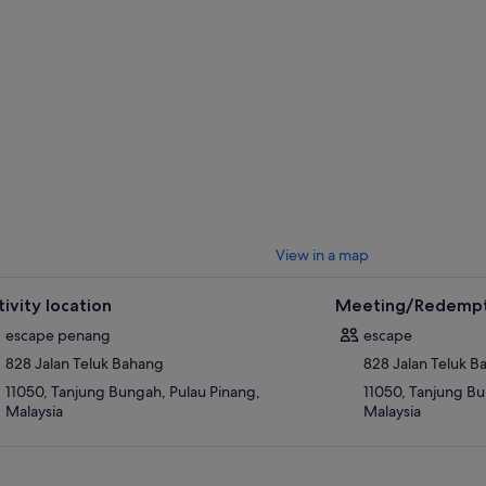
View in a map
tivity location
Meeting/Redempt
escape penang
escape
828 Jalan Teluk Bahang
828 Jalan Teluk 
11050, Tanjung Bungah, Pulau Pinang,
11050, Tanjung Bu
Malaysia
Malaysia