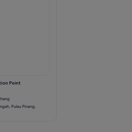
ion Point
Bahang
ngah, Pulau Pinang,