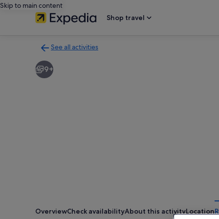
Skip to main content
Shop travel
See all activities
Back
to
9+
activities
results
page
Overview
Check availability
About this activity
Location
R