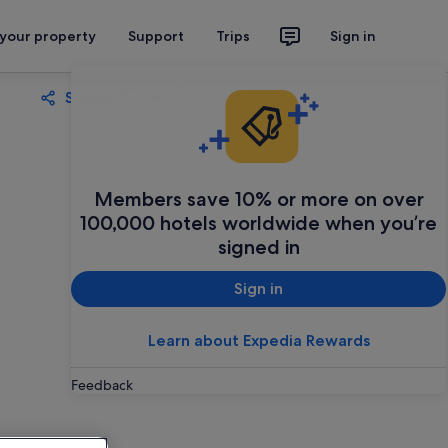
 your property
Support
Trips
Sign in
Share
Save
Members save 10% or more on over
100,000 hotels worldwide when you’re
signed in
Sign in
Learn about Expedia Rewards
Feedback