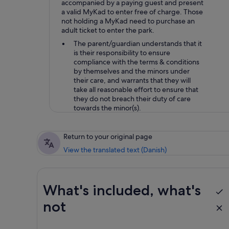
accompanied by a paying guest and present
a valid MyKad to enter free of charge. Those
not holding a MyKad need to purchase an
adult ticket to enter the park.
The parent/guardian understands that it
is their responsibility to ensure
compliance with the terms & conditions
by themselves and the minors under
their care, and warrants that they will
take all reasonable effort to ensure that
they do not breach their duty of care
towards the minor(s).
Return to your original page
View the translated text (Danish)
What's included, what's
not