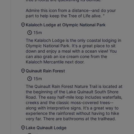
Admire this icon from a distance--and do your
part to help keep the Tree of Life alive. "
Kalaloch Lodge at Olympic National Park
15m
The Kalaloch Lodge is the only coastal lodging in
Olympic National Park. It's a great place to sit
down and enjoy a meal with a ocean view! You
can also grab an ice cream cone from the
Kalaloch Mercantile next door.
Quinault Rain Forest
15m
The Quinault Rain Forest Nature Trail is located at
the beginning of the Lake Quinault South Shore
Road. The easy half-mile loop includes waterfalls,
creeks and the classic moss-covered trees--
along with interpretive signs. It's a great way to
experience the rainforest without having to hike
very far. There are bathrooms at the trailhead.
Lake Quinault Lodge