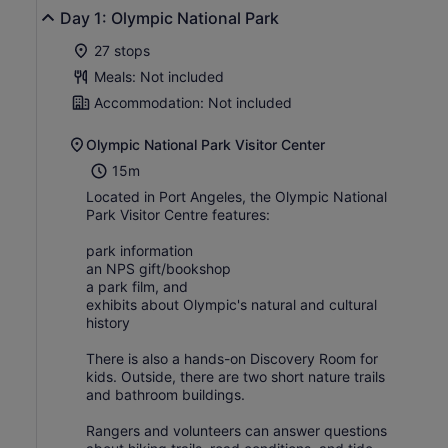
Day 1: Olympic National Park
27 stops
Meals: Not included
Accommodation: Not included
Olympic National Park Visitor Center
15m
Located in Port Angeles, the Olympic National
Park Visitor Centre features:
park information
an NPS gift/bookshop
a park film, and
exhibits about Olympic's natural and cultural
history
There is also a hands-on Discovery Room for
kids. Outside, there are two short nature trails
and bathroom buildings.
Rangers and volunteers can answer questions