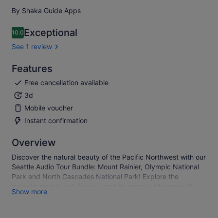
By Shaka Guide Apps
Exceptional
10.0
10.0 out of 10
See 1 review
Features
Free cancellation available
3d
Mobile voucher
Instant confirmation
Overview
Discover the natural beauty of the Pacific Northwest with our
Seattle Audio Tour Bundle: Mount Rainier, Olympic National
Park and North Cascades National Park! Explore the
majestic peaks, lush forests, and stunning landscapes of
Show more
these iconic parks at your own pace. With our easy-to-use
audio guides, you'll learn fascinating facts, hear engaging
stories, and uncover hidden gems along the way.