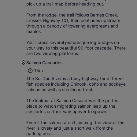
pick up a trail map before heading out.
From the lodge, the trail follows Barnes Creek,
crosses Highway 101, then continues upstream
through a canopy of towering evergreens and
maples.
You'll cross several picturesque log bridges on
your way to this beautiful 90-foot cascade. There
are two viewing platforms.
Salmon Cascades
15m
The Sol Duc River is a busy highway for different
fish species including Chinook, coho and sockeye
salmon as well as steelhead trout.
The lookout at Salmon Cascades is the perfect
place to watch migrating salmon leap up the
cascades on their way upriver to spawn.
Even if the salmon aren't jumping, the view of the
river is lovely and just a short walk from the
parking area.