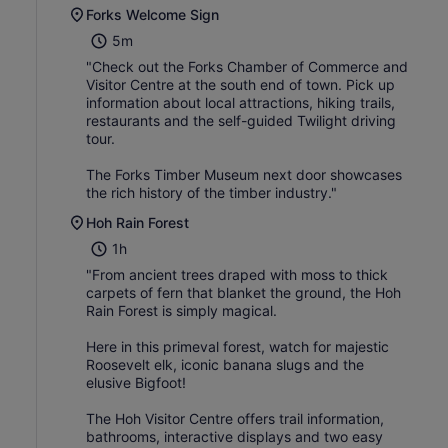
Forks Welcome Sign
5m
"Check out the Forks Chamber of Commerce and
Visitor Centre at the south end of town. Pick up
information about local attractions, hiking trails,
restaurants and the self-guided Twilight driving
tour.
The Forks Timber Museum next door showcases
the rich history of the timber industry."
Hoh Rain Forest
1h
"From ancient trees draped with moss to thick
carpets of fern that blanket the ground, the Hoh
Rain Forest is simply magical.
Here in this primeval forest, watch for majestic
Roosevelt elk, iconic banana slugs and the
elusive Bigfoot!
The Hoh Visitor Centre offers trail information,
bathrooms, interactive displays and two easy