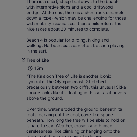
There is a short, steep trail down to the beach
with interpretive signs and a cool driftwood
bridge. At the end, there is a short rock scramble
down a rope--which may be challenging for those
with mobility issues. Less than a mile return, the
hike takes about 20 minutes to complete.
Beach 4 is popular for birding, hiking and
walking. Harbour seals can often be seen playing
in the surf.
Tree of Life
15m
"The Kalaloch Tree of Life is another iconic
symbol of the Olympic coast. Stretched
precariously between two cliffs, this unusual Sitka
spruce looks like it's floating in thin air as it hovers
above the ground.
Over time, water eroded the ground beneath its
roots, carving out the cool, cave-like space
beneath. How long the tree will be able to hold on
is hard to say. Weather, erosion and human
carelessness (like climbing or hanging onto the
tree's roots) are quickening its demise.