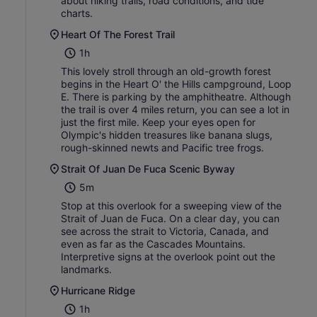
about hiking trails, road conditions, and tide
charts.
Heart Of The Forest Trail
1h
This lovely stroll through an old-growth forest
begins in the Heart O' the Hills campground, Loop
E. There is parking by the amphitheatre. Although
the trail is over 4 miles return, you can see a lot in
just the first mile. Keep your eyes open for
Olympic's hidden treasures like banana slugs,
rough-skinned newts and Pacific tree frogs.
Strait Of Juan De Fuca Scenic Byway
5m
Stop at this overlook for a sweeping view of the
Strait of Juan de Fuca. On a clear day, you can
see across the strait to Victoria, Canada, and
even as far as the Cascades Mountains.
Interpretive signs at the overlook point out the
landmarks.
Hurricane Ridge
1h