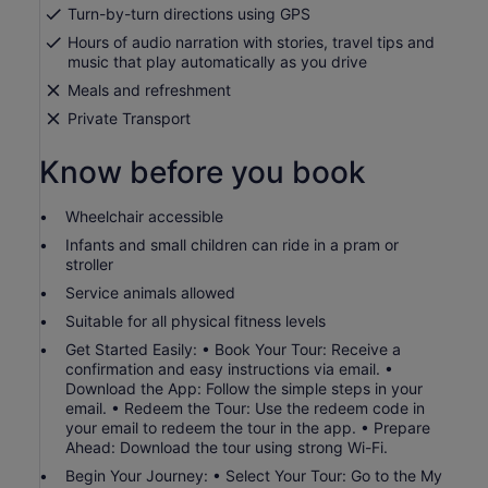
by
Turn-by-turn directions using GPS
selecting
Hours of audio narration with stories, travel tips and
more
music that play automatically as you drive
than
2
Meals and refreshment
adults
Private Transport
Know before you book
Wheelchair accessible
Infants and small children can ride in a pram or
stroller
Service animals allowed
Suitable for all physical fitness levels
Get Started Easily: • Book Your Tour: Receive a
confirmation and easy instructions via email. •
Download the App: Follow the simple steps in your
email. • Redeem the Tour: Use the redeem code in
your email to redeem the tour in the app. • Prepare
Ahead: Download the tour using strong Wi-Fi.
Begin Your Journey: • Select Your Tour: Go to the My