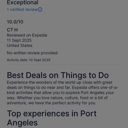
10
Exceptional
1 verified review
1
review
10.0/10
of
10.0
this
CT H
activity.
out
Reviewed on Expedia
More
of
11 Sept 2025
information
10
United States
about
our
No written review provided
verified
Activity date: 10 Sept 2025
reviews
Best Deals on Things to Do
Experience the wonders of the world up close with great
deals on things to do near and far. Expedia offers one-of-a-
kind activities that allow you to explore Port Angeles your
way. Whether you love nature, culture, food or a bit of
adventure, we have the perfect activity for you.
Top experiences in Port
Angeles