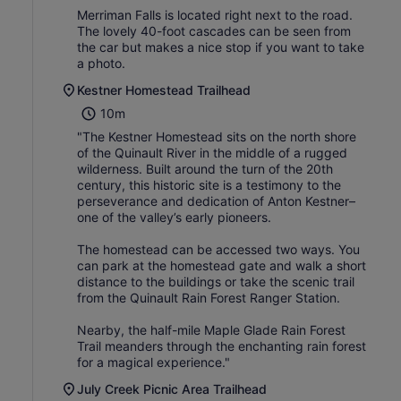
Merriman Falls is located right next to the road.
The lovely 40-foot cascades can be seen from
the car but makes a nice stop if you want to take
a photo.
Kestner Homestead Trailhead
10m
"The Kestner Homestead sits on the north shore
of the Quinault River in the middle of a rugged
wilderness. Built around the turn of the 20th
century, this historic site is a testimony to the
perseverance and dedication of Anton Kestner–
one of the valley’s early pioneers.
The homestead can be accessed two ways. You
can park at the homestead gate and walk a short
distance to the buildings or take the scenic trail
from the Quinault Rain Forest Ranger Station.
Nearby, the half-mile Maple Glade Rain Forest
Trail meanders through the enchanting rain forest
for a magical experience."
July Creek Picnic Area Trailhead