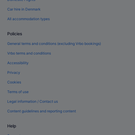
Car hire in Denmark
All accommodation types
Policies
General terms and conditions (excluding Vrbo bookings)
Vrbo terms and conditions
Accessibility
Privacy
Cookies
Terms of use
Legal information / Contact us
Content guidelines and reporting content
Help