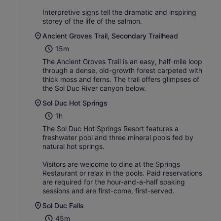
Interpretive signs tell the dramatic and inspiring
storey of the life of the salmon.
Ancient Groves Trail, Secondary Trailhead
15m
The Ancient Groves Trail is an easy, half-mile loop
through a dense, old-growth forest carpeted with
thick moss and ferns. The trail offers glimpses of
the Sol Duc River canyon below.
Sol Duc Hot Springs
1h
The Sol Duc Hot Springs Resort features a
freshwater pool and three mineral pools fed by
natural hot springs.
Visitors are welcome to dine at the Springs
Restaurant or relax in the pools. Paid reservations
are required for the hour-and-a-half soaking
sessions and are first-come, first-served.
Sol Duc Falls
45m