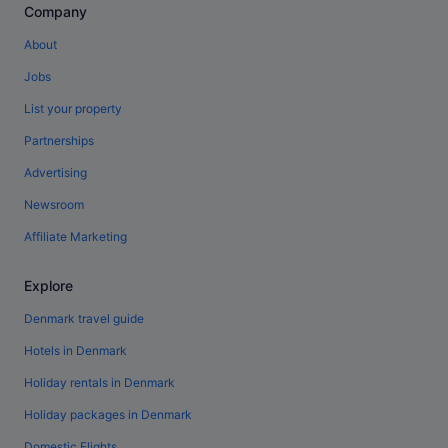
Company
About
Jobs
List your property
Partnerships
Advertising
Newsroom
Affiliate Marketing
Explore
Denmark travel guide
Hotels in Denmark
Holiday rentals in Denmark
Holiday packages in Denmark
Domestic Flights