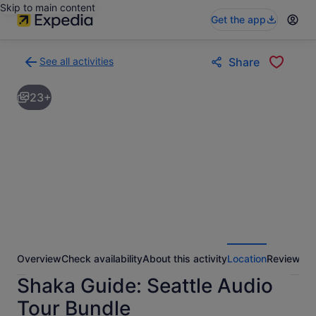
Skip to main content
Get the app
See all activities
Share
Back
to
23+
activities
results
page
Overview
Check availability
About this activity
Location
Reviews
Shaka Guide: Seattle Audio
Tour Bundle