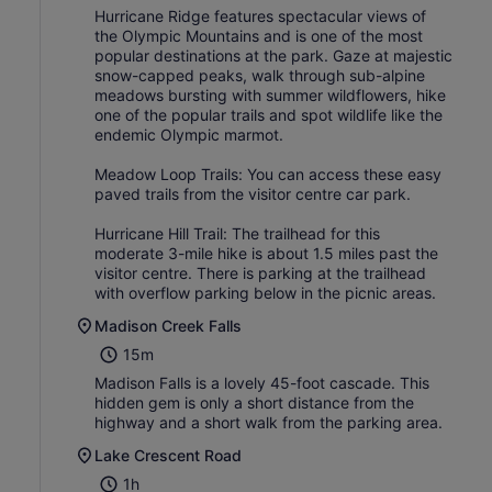
Hurricane Ridge features spectacular views of
the Olympic Mountains and is one of the most
popular destinations at the park. Gaze at majestic
snow-capped peaks, walk through sub-alpine
meadows bursting with summer wildflowers, hike
one of the popular trails and spot wildlife like the
endemic Olympic marmot.
Meadow Loop Trails: You can access these easy
paved trails from the visitor centre car park.
Hurricane Hill Trail: The trailhead for this
moderate 3-mile hike is about 1.5 miles past the
visitor centre. There is parking at the trailhead
with overflow parking below in the picnic areas.
Madison Creek Falls
15m
Madison Falls is a lovely 45-foot cascade. This
hidden gem is only a short distance from the
highway and a short walk from the parking area.
Lake Crescent Road
1h