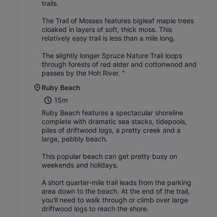
trails.
The Trail of Mosses features bigleaf maple trees
cloaked in layers of soft, thick moss. This
relatively easy trail is less than a mile long.
The slightly longer Spruce Nature Trail loops
through forests of red alder and cottonwood and
passes by the Hoh River. "
Ruby Beach
15m
Ruby Beach features a spectacular shoreline
complete with dramatic sea stacks, tidepools,
piles of driftwood logs, a pretty creek and a
large, pebbly beach.
This popular beach can get pretty busy on
weekends and holidays.
A short quarter-mile trail leads from the parking
area down to the beach. At the end of the trail,
you'll need to walk through or climb over large
driftwood logs to reach the shore.