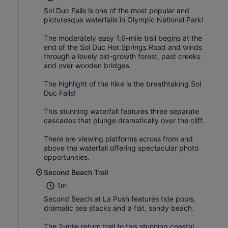
Sol Duc Falls is one of the most popular and
picturesque waterfalls in Olympic National Park!
The moderately easy 1.6-mile trail begins at the
end of the Sol Duc Hot Springs Road and winds
through a lovely old-growth forest, past creeks
and over wooden bridges.
The highlight of the hike is the breathtaking Sol
Duc Falls!
This stunning waterfall features three separate
cascades that plunge dramatically over the cliff.
There are viewing platforms across from and
above the waterfall offering spectacular photo
opportunities.
Second Beach Trail
1m
Second Beach at La Push features tide pools,
dramatic sea stacks and a flat, sandy beach.
The 2-mile return trail to this stunning coastal