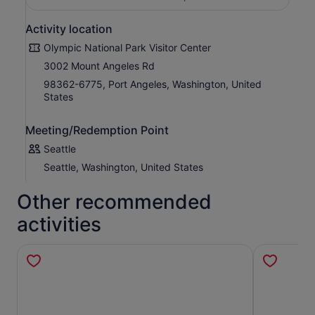
Activity location
Olympic National Park Visitor Center
3002 Mount Angeles Rd
98362-6775, Port Angeles, Washington, United
States
Meeting/Redemption Point
Seattle
Seattle, Washington, United States
Other recommended
activities