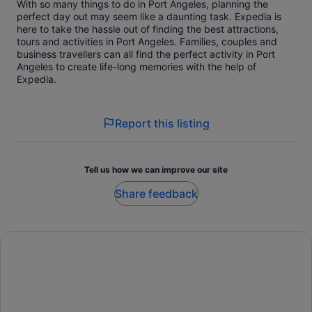
With so many things to do in Port Angeles, planning the
perfect day out may seem like a daunting task. Expedia is
here to take the hassle out of finding the best attractions,
tours and activities in Port Angeles. Families, couples and
business travellers can all find the perfect activity in Port
Angeles to create life-long memories with the help of
Expedia.
Report this listing
Tell us how we can improve our site
Share feedback