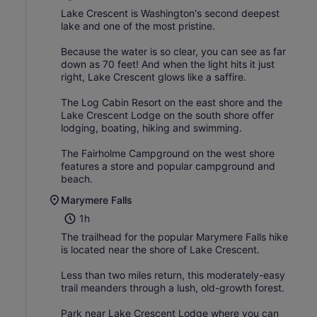
Lake Crescent is Washington's second deepest
lake and one of the most pristine.
Because the water is so clear, you can see as far
down as 70 feet! And when the light hits it just
right, Lake Crescent glows like a saffire.
The Log Cabin Resort on the east shore and the
Lake Crescent Lodge on the south shore offer
lodging, boating, hiking and swimming.
The Fairholme Campground on the west shore
features a store and popular campground and
beach.
Marymere Falls
1h
The trailhead for the popular Marymere Falls hike
is located near the shore of Lake Crescent.
Less than two miles return, this moderately-easy
trail meanders through a lush, old-growth forest.
Park near Lake Crescent Lodge where you can