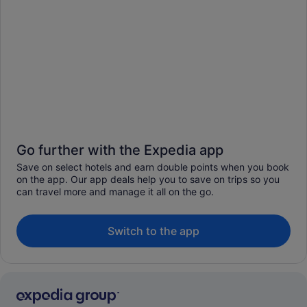
Go further with the Expedia app
Save on select hotels and earn double points when you book
on the app. Our app deals help you to save on trips so you
can travel more and manage it all on the go.
Switch to the app