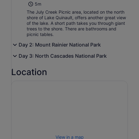
5m
The July Creek Picnic area, located on the north
shore of Lake Quinault, offers another great view
of the lake. A short path takes you through giant
trees to the shore. There are bathrooms and
picnic tables.
Day 2: Mount Rainier National Park
Day 3: North Cascades National Park
Location
View in a map