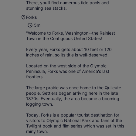
There, you'll find numerous tide pools and
stunning sea stacks.
Forks
5m
"Welcome to Forks, Washington--the Rainiest
Town in the Contiguous United States!
Every year, Forks gets about 10 feet or 120
inches of rain, so its title is well-deserved.
Located on the west side of the Olympic
Peninsula, Forks was one of America's last
frontiers.
The large prairie was once home to the Quileute
people. Settlers began arriving here in the late
1870s. Eventually, the area became a booming
logging town.
Today, Forks is a popular tourist destination for
visitors to Olympic National Park and fans of the
Twilight book and film series which was set in this
rainy town.