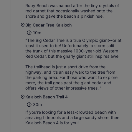
Ruby Beach was named after the tiny crystals of
red garnet that occasionally washed onto the
shore and gave the beach a pinkish hue.
Big Cedar Tree Kalaloch
10m
"The Big Cedar Tree is a true Olympic giant--or at
least it used to be! Unfortunately, a storm split
the trunk of this massive 1000-year-old Western
Red Cedar, but the gnarly giant still inspires awe.
The trailhead is just a short drive from the
highway, and it's an easy walk to the tree from
the parking area. For those who want to explore
more, the trail goes past the giant cedar and
offers views of other impressive trees. "
Kalaloch Beach Trail 4
30m
If you're looking for a less-crowded beach with
amazing tidepools and a large sandy shore, then
Kalaloch Beach 4 is for you!