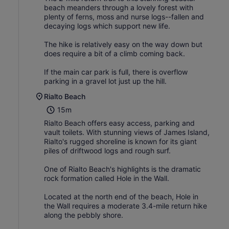
beach meanders through a lovely forest with
plenty of ferns, moss and nurse logs--fallen and
decaying logs which support new life.
The hike is relatively easy on the way down but
does require a bit of a climb coming back.
If the main car park is full, there is overflow
parking in a gravel lot just up the hill.
Rialto Beach
15m
Rialto Beach offers easy access, parking and
vault toilets. With stunning views of James Island,
Rialto's rugged shoreline is known for its giant
piles of driftwood logs and rough surf.
One of Rialto Beach's highlights is the dramatic
rock formation called Hole in the Wall.
Located at the north end of the beach, Hole in
the Wall requires a moderate 3.4-mile return hike
along the pebbly shore.