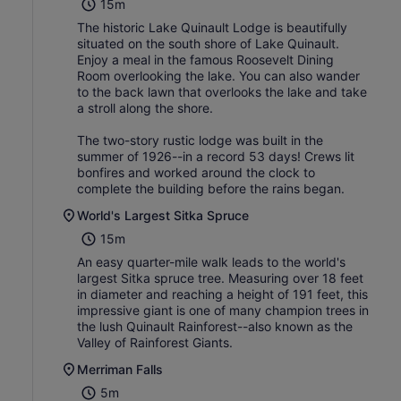
15m
The historic Lake Quinault Lodge is beautifully
situated on the south shore of Lake Quinault.
Enjoy a meal in the famous Roosevelt Dining
Room overlooking the lake. You can also wander
to the back lawn that overlooks the lake and take
a stroll along the shore.
The two-story rustic lodge was built in the
summer of 1926--in a record 53 days! Crews lit
bonfires and worked around the clock to
complete the building before the rains began.
World's Largest Sitka Spruce
15m
An easy quarter-mile walk leads to the world's
largest Sitka spruce tree. Measuring over 18 feet
in diameter and reaching a height of 191 feet, this
impressive giant is one of many champion trees in
the lush Quinault Rainforest--also known as the
Valley of Rainforest Giants.
Merriman Falls
5m