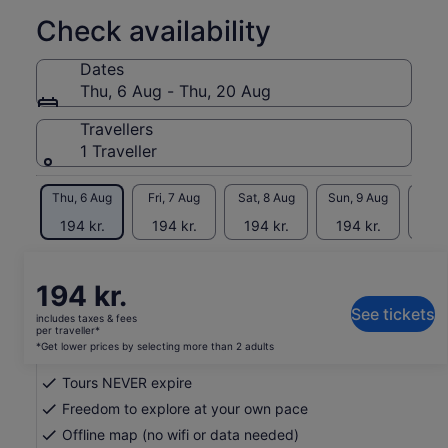
Marvel at Mount Rainier's towering glaciers, alpine meadows,
Check availability
and diverse wildlife. Experience the tranquil beauty of
Olympic National Park's rainforests, rugged coastline, and
Dates
serene lakes. Our tours provide insider tips and historical
Thu, 6 Aug - Thu, 20 Aug
insights, making your adventure both educational and
enjoyable.
Travellers
1 Traveller
Perfect for families, nature lovers, and outdoor enthusiasts,
our audio tours offer the flexibility to explore these
breathtaking parks whenever you choose.
Thu, 6 Aug
Fri, 7 Aug
Sat, 8 Aug
Sun, 9 Aug
Mon, 
*Download the Shaka Guide app to access the purchased
194 kr.
194 kr.
194 kr.
194 kr.
194
tours
Return to your original page
Price
194 kr.
View the translated text (Danish)
is
See tickets
includes taxes & fees
194 kr.
per traveller*
What's included, what's not
per
*Get lower prices by selecting more than 2 adults
traveller*
Tours NEVER expire
*Get
lower
Freedom to explore at your own pace
prices
Offline map (no wifi or data needed)