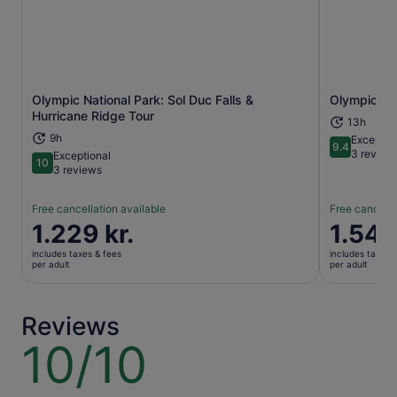
Olympic National Park: Sol Duc Falls &
Olympic Nat
Opens in new tab
Hurricane Ridge Tour
13h
9h
Exceptio
9.4
9.4 out of 
3 review
Exceptional
10
10 out of 10
3 reviews
Free cancellation available
Free cancella
Price
1.229 kr.
Price
1.546
is
is
includes taxes & fees
includes taxes 
1.229 kr.
1.546 kr.
per adult
per adult
per
per
adult
adult
Reviews
10/10
10
out
of