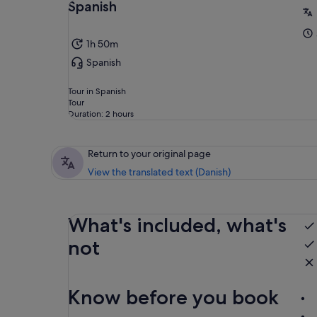
Spanish
1h 50m
Spanish
Tour in Spanish
Tour
Duration: 2 hours
Return to your original page
View the translated text (Danish)
What's included, what's
not
Know before you book