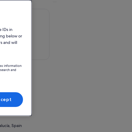
 IDs in
ing below or
s and will
 in a map
ess information
esearch and
n
ccept
ion Point
lucía, Spain