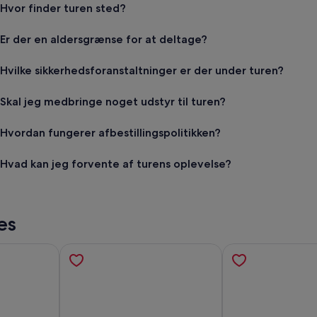
Hvor finder turen sted?
Er der en aldersgrænse for at deltage?
Hvilke sikkerhedsforanstaltninger er der under turen?
Skal jeg medbringe noget udstyr til turen?
Hvordan fungerer afbestillingspolitikken?
Hvad kan jeg forvente af turens oplevelse?
es