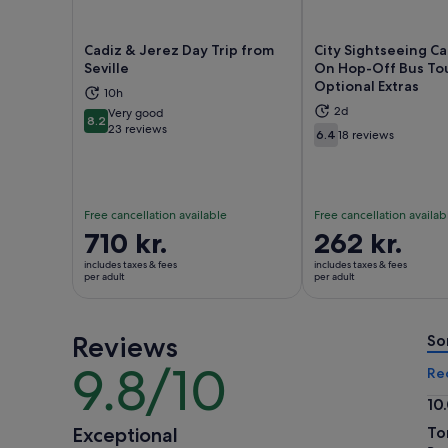
Cadiz & Jerez Day Trip from
City Sightseeing C
Seville
On Hop-Off Bus To
Optional Extras
10h
Opens in new tab
Ope
2d
Very good
8.2
8.2 out of 10
23 reviews
6.4
18 reviews
6.4 out of 10
Free cancellation available
Free cancellation availab
Price
710 kr.
Price
262 kr.
is
is
includes taxes & fees
includes taxes & fees
710 kr.
262 kr.
per adult
per adult
per
per
adult
adult
Reviews
So
9.8/10
9.8
Re
out
10
of
10.
Exceptional
To
10
ou