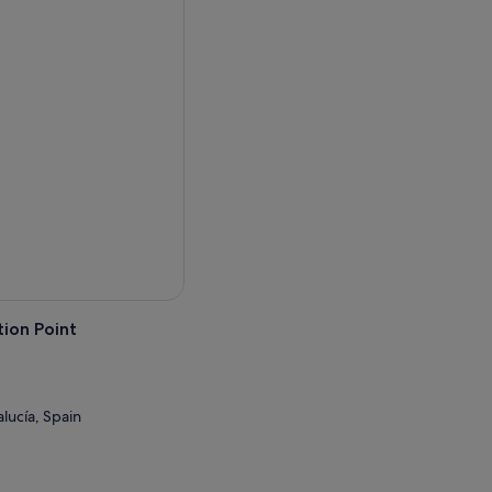
ion Point
lucía, Spain