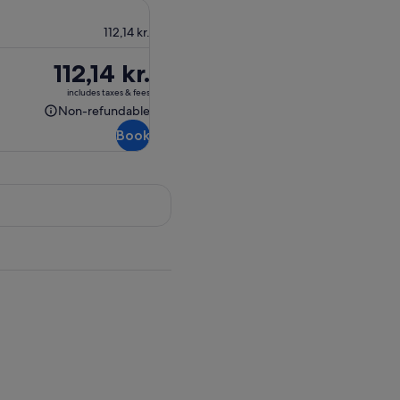
112,14 kr.
Price
112,14 kr.
is
includes taxes & fees
112,14 kr.
Non-refundable
Non-
Book
refundable