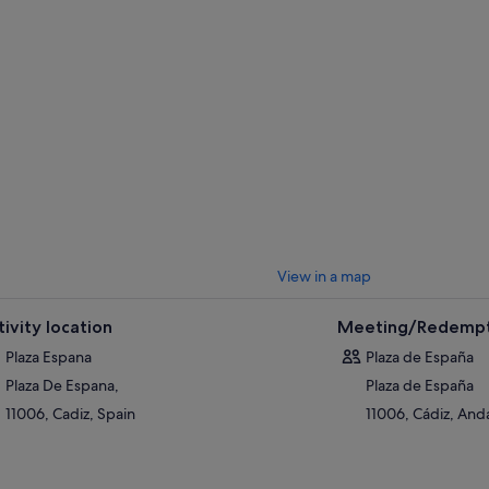
View in a map
tivity location
Meeting/Redempt
Plaza Espana
Plaza de España
Plaza De Espana,
Plaza de España
11006, Cadiz, Spain
11006, Cádiz, Anda