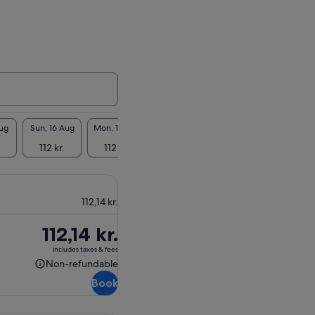
Aug
Sun, 16 Aug
Mon, 17 Aug
Tue, 18 Aug
Wed, 19 Aug
Thu, 2
112 kr.
112 kr.
112 kr.
112 kr.
112 
112,14 kr.
Price
112,14 kr.
is
includes taxes & fees
112,14 kr.
Non-refundable
Non-
Book
refundable