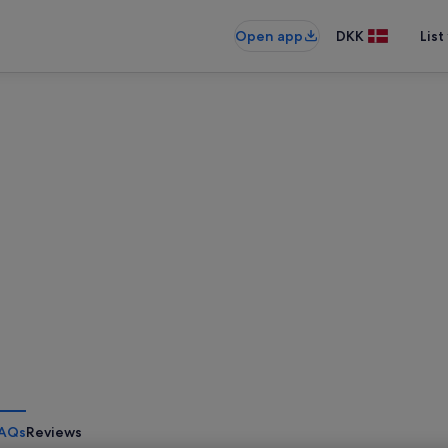
Open app
DKK
List
AQs
Reviews