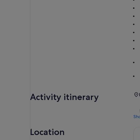
Activity itinerary
Sh
Location