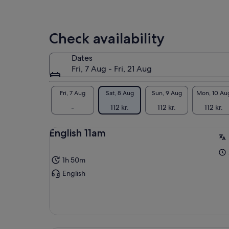
is
A p
95 kr.
and
per
cur
Check availability
adult
whe
and
Dates
Fri, 7 Aug - Fri, 21 Aug
Gro
gui
sch
Fri, 7 Aug
Sat, 8 Aug
Sun, 9 Aug
Mon, 10 Au
peo
-
112 kr.
112 kr.
112 kr.
que
rec
English 11am
Joi
1h 50m
English