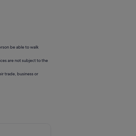
erson be able to walk
ces are not subject to the
eir trade, business or