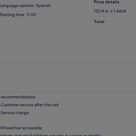
Price details
Language options: Spanish
112,14 kr. x 1 Adult
Starting time: 11:00
Total
recommendations
Customer service after the visit
Service charge
Wheelchair accessible
Infants and small children can ride in a pram or stroller