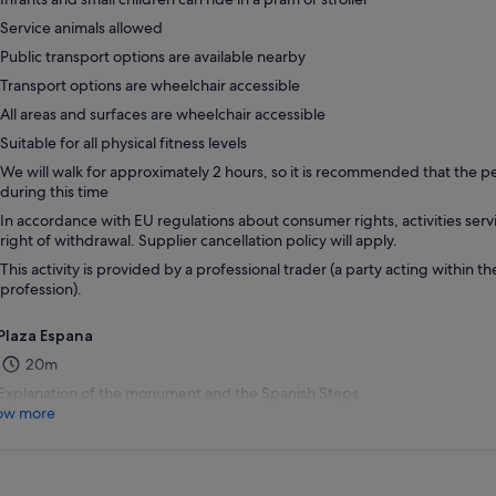
Service animals allowed
Public transport options are available nearby
Transport options are wheelchair accessible
All areas and surfaces are wheelchair accessible
Suitable for all physical fitness levels
We will walk for approximately 2 hours, so it is recommended that the p
during this time
In accordance with EU regulations about consumer rights, activities servi
right of withdrawal. Supplier cancellation policy will apply.
This activity is provided by a professional trader (a party acting within th
profession).
Plaza Espana
20m
Explanation of the monument and the Spanish Steps
ow more