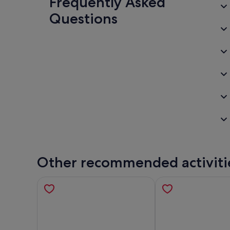
Frequently Asked
Questions
Other recommended activiti