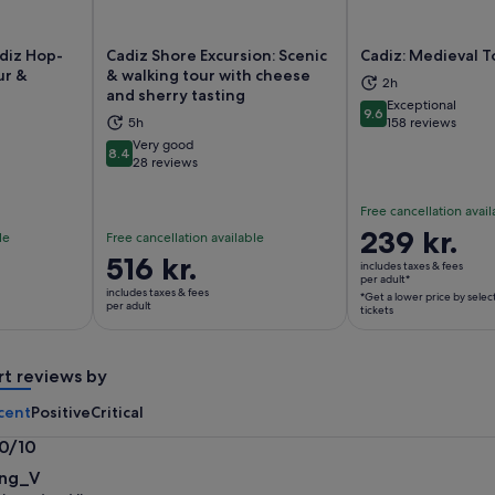
adiz Hop-
Cadiz Shore Excursion: Scenic
Cadiz: Medieval T
ur &
& walking tour with cheese
2h
and sherry tasting
Exceptional
9.6
ns in new tab
Opens in new tab
Op
9.6 out of 10
5h
158 reviews
Very good
8.4
8.4 out of 10
28 reviews
Free cancellation avail
Price
239 kr.
le
Free cancellation available
is
Price
516 kr.
includes taxes & fees
239 kr.
per adult*
is
includes taxes & fees
*Get a lower price by selec
per
516 kr.
per adult
tickets
adult*
per
*Get
adult
a
rt reviews by
lower
cent
Positive
Critical
price
by
.0/10
selecting
0
ng_V
multiple
t