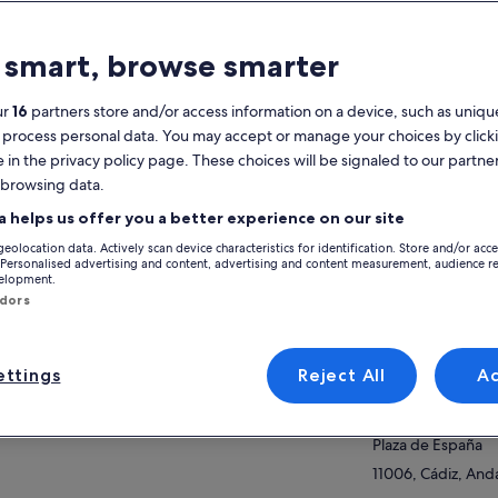
atures
 smart, browse smarter
Free cancellation
1h 50m
available
ur
16
partners store and/or access information on a device, such as unique
 process personal data. You may accept or manage your choices by click
Mobile voucher
Instant
e in the privacy policy page. These choices will be signaled to our partner
confirmation
 browsing data.
Multiple
View
languages
a helps us offer you a better experience on our site
geolocation data. Actively scan device characteristics for identification. Store and/or acc
Activity location
verview
 Personalised advertising and content, advertising and content measurement, audience r
velopment.
Plaza Espana
ndors
cover the city of Cadiz as if it were being
Plaza De Espana,
wn to you by your lifelong friend you have
11006, Cadiz, Spai
e to visit.
ttings
Reject All
A
 won’t have to take any exams when we finish
Meeting/Redempt
ow more
 tour, here you will come to enjoy this magical
Plaza de España
ce with more than 3,000 years of history
Plaza de España
hout us filling your head with names and data
t you won’t be able to remember tomorrow
11006, Cádiz, Anda
n you are having your first morning coffee.