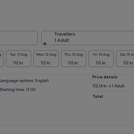
eaceful tour where we will tell you the history
 culture of Cadiz as we Cadiz live it. Stories,
iosities and legends in a family atmosphere
re we will make you stop feeling like tourists
 know the city as we know it.
Travellers
1 Adult
ups where everyone can connect with the
de and participate in the visit. We are not at
ool nor are our guides teachers, we are all
g
Tue, 11 Aug
Wed, 12 Aug
Thu, 13 Aug
Fri, 14 Aug
Sat, 15 
ple enjoying a magnificent stage, so your
112 kr.
112 kr.
112 kr.
112 kr.
112 kr.
stions and comments will always be well
eived.
Price details
n us in this beautiful experience.
Language options: English
112,14 kr. x 1 Adult
Starting time: 11:00
Total