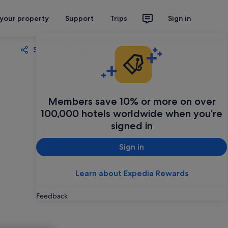
 your property
Support
Trips
Sign in
Share
Save
Members save 10% or more on over
100,000 hotels worldwide when you’re
signed in
Sign in
Learn about Expedia Rewards
Feedback