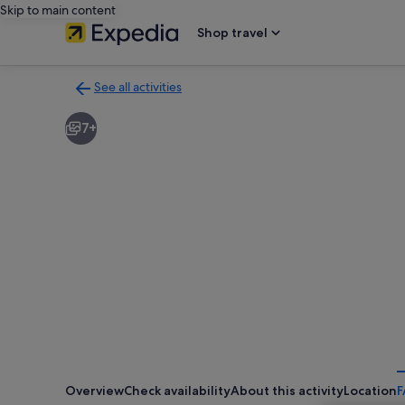
Skip to main content
Shop travel
See all activities
Back
to
7+
activities
results
page
Overview
Check availability
About this activity
Location
F