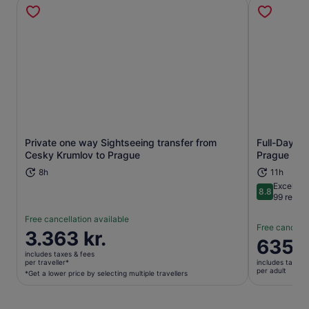
Private one way Sightseeing transfer from
Full-Day Gu
Opens in new tab
Cesky Krumlov to Prague
Prague
8h
11h
Excellent
8.8
8.8 out of 
99 revie
Free cancellation available
Free cancella
Price
3.363 kr.
Price
635 k
is
is
includes taxes & fees
3.363 kr.
per traveller*
includes taxes 
635 kr.
per adult
per
*Get a lower price by selecting multiple travellers
per
traveller*
adult
*Get