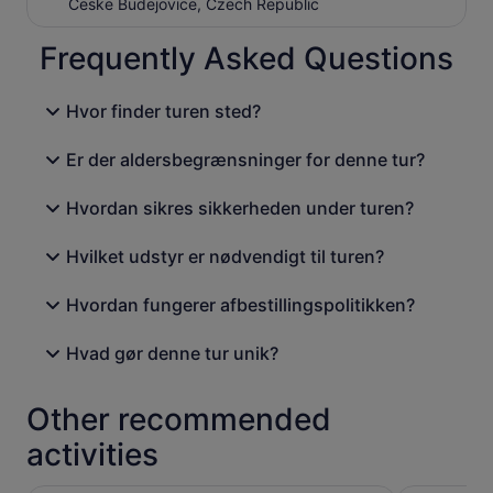
Ceske Budejovice, Czech Republic
Frequently Asked Questions
Hvor finder turen sted?
Er der aldersbegrænsninger for denne tur?
Hvordan sikres sikkerheden under turen?
Hvilket udstyr er nødvendigt til turen?
Hvordan fungerer afbestillingspolitikken?
Hvad gør denne tur unik?
Other recommended
activities