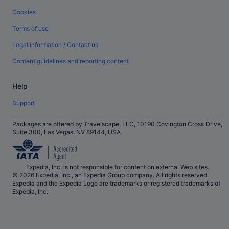
Cookies
Terms of use
Legal information / Contact us
Content guidelines and reporting content
Help
Support
Packages are offered by Travelscape, LLC, 10190 Covington Cross Drive,
Suite 300, Las Vegas, NV 89144, USA.
Expedia, Inc. is not responsible for content on external Web sites.
© 2026 Expedia, Inc., an Expedia Group company. All rights reserved.
Expedia and the Expedia Logo are trademarks or registered trademarks of
Expedia, Inc.