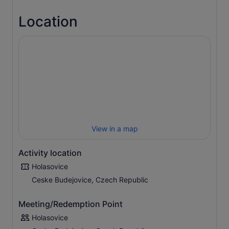
Location
View in a map
Activity location
Holasovice
Ceske Budejovice, Czech Republic
Meeting/Redemption Point
Holasovice