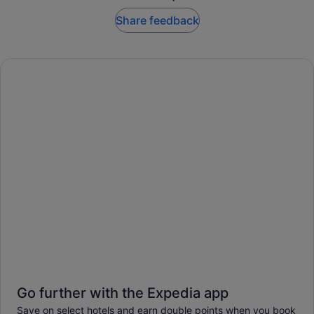
Share feedback
Go further with the Expedia app
Save on select hotels and earn double points when you book