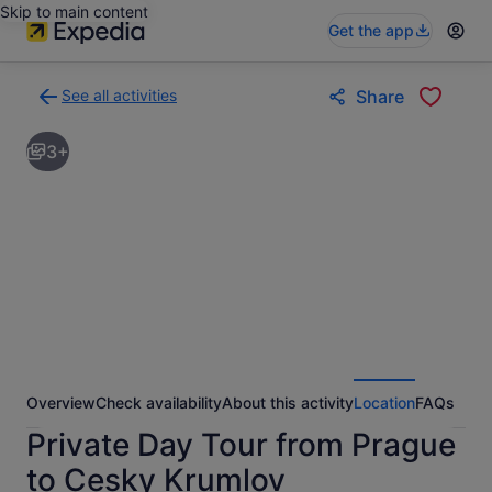
Skip to main content
Get the app
See all activities
Share
Back
to
3+
activities
results
page
Overview
Check availability
About this activity
Location
FAQs
Private Day Tour from Prague
to Cesky Krumlov