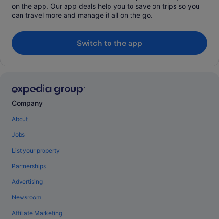
on the app. Our app deals help you to save on trips so you
can travel more and manage it all on the go.
Switch to the app
Company
About
Jobs
List your property
Partnerships
Advertising
Newsroom
Affiliate Marketing