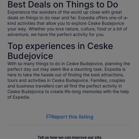
Best Deals on Things to Do
a
lower
Experience the wonders of the world up close with great
price
deals on things to do near and far. Expedia offers one-of-a-
by
kind activities that allow you to explore Ceske Budejovice
selecting
your way. Whether you love nature, culture, food or a bit of
multiple
adventure, we have the perfect activity for you.
travellers
Top experiences in Ceske
Budejovice
With so many things to do in Ceske Budejovice, planning the
perfect day out may seem like a daunting task. Expedia is
here to take the hassle out of finding the best attractions,
tours and activities in Ceske Budejovice. Families, couples
and business travellers can all find the perfect activity in
Ceske Budejovice to create life-long memories with the help
of Expedia.
Report this listing
Tell us how we can improve our site