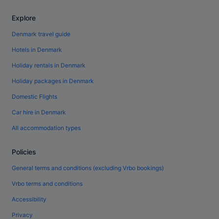
Explore
Denmark travel guide
Hotels in Denmark
Holiday rentals in Denmark
Holiday packages in Denmark
Domestic Flights
Car hire in Denmark
All accommodation types
Policies
General terms and conditions (excluding Vrbo bookings)
Vrbo terms and conditions
Accessibility
Privacy