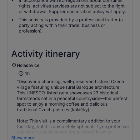
In accordance with EU regulations about consumer
rights, activities services are not subject to the right
of withdrawal. Supplier cancellation policy will apply.
This activity is provided by a professional trader (a
party acting within their trade, business or
profession).
Activity itinerary
Holasovice
1h
"Discover a charming, well-preserved historic Czech
village featuring unique rural Baroque architecture.
This UNESCO-listed gem showcases 23 historical
farmsteads set in a peaceful countryside—the perfect
spot to enjoy a morning coffee and delicious
traditional Czech pastries (koláčky).
Note: This visit is a complimentary addition to your
tour day, but it is completely optional. If you prefer, we
can skip it and drive straight to Český Krumlov."
Show more