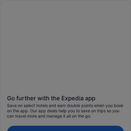
Go further with the Expedia app
Save on select hotels and earn double points when you book
on the app. Our app deals help you to save on trips so you
can travel more and manage it all on the go.