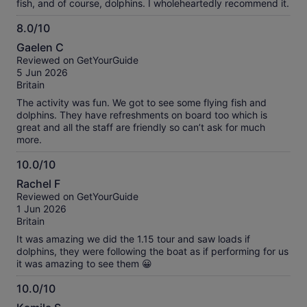
fish, and of course, dolphins. I wholeheartedly recommend it.
8.0/10
8.0
Gaelen C
out
Reviewed on GetYourGuide
of
5 Jun 2026
10
Britain
The activity was fun. We got to see some flying fish and
dolphins. They have refreshments on board too which is
great and all the staff are friendly so can’t ask for much
more.
10.0/10
10.0
Rachel F
out
Reviewed on GetYourGuide
of
1 Jun 2026
10
Britain
It was amazing we did the 1.15 tour and saw loads if
dolphins, they were following the boat as if performing for us
it was amazing to see them 😀
10.0/10
10.0