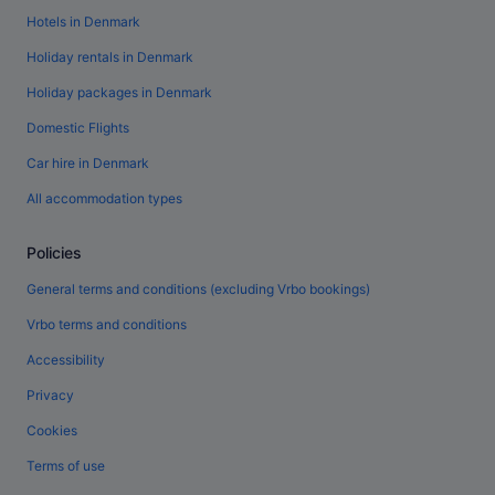
Hotels in Denmark
Holiday rentals in Denmark
Holiday packages in Denmark
Domestic Flights
Car hire in Denmark
All accommodation types
Policies
General terms and conditions (excluding Vrbo bookings)
Vrbo terms and conditions
Accessibility
Privacy
Cookies
Terms of use