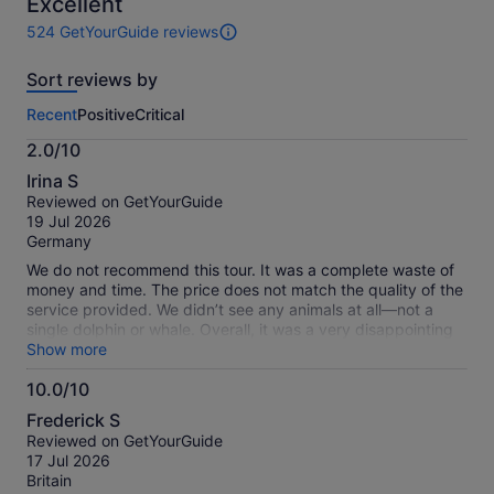
10
Excellent
524 GetYourGuide reviews
524
reviews
Sort reviews by
of
this
Recent
Positive
Critical
activity.
More
2.0/10
information
2.0
about
Irina S
out
our
Reviewed on GetYourGuide
of
verified
19 Jul 2026
10
reviews
Germany
We do not recommend this tour. It was a complete waste of
money and time. The price does not match the quality of the
service provided. We didn’t see any animals at all—not a
single dolphin or whale. Overall, it was a very disappointing
experience and not worth the cost.
Show more
10.0/10
10.0
Frederick S
out
Reviewed on GetYourGuide
of
17 Jul 2026
10
Britain