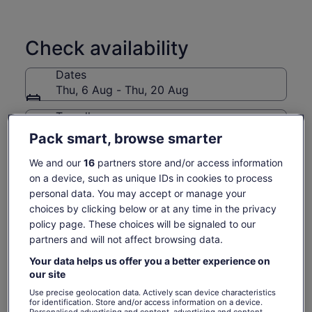
Check availability
Dates
Thu, 6 Aug - Thu, 20 Aug
Travellers
1 Adult
Pack smart, browse smarter
We and our
16
partners store and/or access information
Thu, 6 Aug
Fri, 7 Aug
Sat, 8 Aug
Sun, 9 Aug
Mon, 10 Aug
on a device, such as unique IDs in cookies to process
-
-
277 kr.
277 kr.
277 kr.
personal data. You may accept or manage your
choices by clicking below or at any time in the privacy
Return to your original page
policy page. These choices will be signaled to our
Price
277 kr.
View the translated text (Danish)
partners and will not affect browsing data.
See tickets
is
includes taxes & fees
277 kr.
per adult
Your data helps us offer you a better experience on
per
What's included, what's not
our site
adult
Use precise geolocation data. Actively scan device characteristics
for identification. Store and/or access information on a device.
Boat trip
Personalised advertising and content, advertising and content