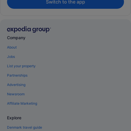
Switch to the app
Company
About
Jobs
List your property
Partnerships
Advertising
Newsroom
Affiliate Marketing
Explore
Denmark travel guide