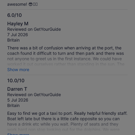
awesome! 😎👍🏻
6.0/10
6.0
Hayley M
out
Reviewed on GetYourGuide
of
7 Jul 2026
10
Britain
There was a bit of confusion when arriving at the port, the
coach found it difficult to turn and then park and there was
not anyone to greet us in the first instance. We could have
worked it out ourselves rather than standing in the sun. The
boat trip itself was fine, it was choppy and therefore a lot of
Show more
people being sick, Including someone from another party
10.0/10
being sick on someone in our party. No support or check in
10.0
offered from staff. Even though we have had to launder the
Darren T
clothing. Disappointing that there was no time at the end of
out
Reviewed on GetYourGuide
the trip to go to the toilet, or pop into a shop or two whilst
of
5 Jul 2026
there. Just to get some water after the difficulties on the
10
Britain
boat. We saw dolphins which was great, but it was a bit of a
rush, out we go, find the dolphins back you come… no
Easy to find we got a taxi to port. Really helpful friendly staff.
commentary, nothing about the island etc.
Boat left late but there is a little cafe opposite so you can
have a drink etc while you wait. Plenty of seats and they
work hard non stop looking out for the dolphins. We were
lucky enough to find a school of dolphins and followed them
Show more