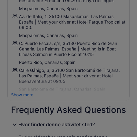
Restaurante El Poncho 09:20 in Playa del Ingles
Maspalomas, Canarias, Spain
Av. de Italia, 1, 35100 Maspalomas, Las Palmas,
España | Meet your driver at Hotel Parque Tropical at
09:00.
Maspalomas, Canarias, Spain
C. Puerto Escala, s/n, 35130 Puerto Rico de Gran
Canaria, Las Palmas, España | Meeting is in Boat
Lineas Salmon in Puerto Rico at 10:15
Puerto Rico, Canarias, Spain
Calle Gánigo, 6, 35100 San Bartolomé de Tirajana,
Las Palmas, España | Meet your driver at Hotel
Buenaventura at 09:05.
San Bartolomé de Tirajana, Canarias, Spain
Show more
Frequently Asked Questions
Hvor finder denne aktivitet sted?