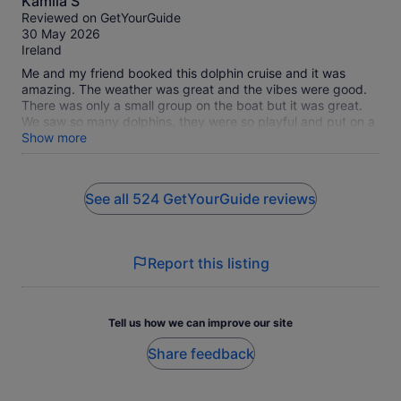
Kamila S
out
Reviewed on GetYourGuide
of
30 May 2026
10
Ireland
Me and my friend booked this dolphin cruise and it was
amazing. The weather was great and the vibes were good.
There was only a small group on the boat but it was great.
We saw so many dolphins, they were so playful and put on a
beautiful performance for us. We also got lucky and saw a
Show more
whale, the crew are really passionate about their work, you
can tell, they engaged and interacted with us the entire
cruise, Christian was great with us all and very attentive to
See all 524 GetYourGuide reviews
everyone’s needs, made sure everyone was comfortable and
having a good time,we had such a laugh and definitely a
great experience. 10/10 experience and would do it again!
Report this listing
Tell us how we can improve our site
Share feedback