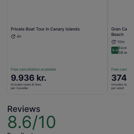
Private Boat Tour in Canary Islands
Gran Canari
Opens in new tab
Beach
4h
10m
Exceptio
9.4
9.4 out of 
38 revie
Free cancellation available
Free cancella
Price
9.936 kr.
Price
374 k
is
is
includes taxes & fees
includes taxes 
9.936 kr.
374 kr.
per traveller
per adult
per
per
traveller
adult
Reviews
8.6/10
8.6
out
of