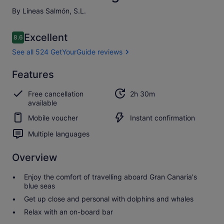
By Líneas Salmón, S.L.
Reviews
Excellent
8.6
8.6 out of 10
See all 524 GetYourGuide reviews
Excellent
Features
8.6
8.6 out of 10
See all 524
Free cancellation
2h 30m
GetYourGuide
available
reviews
Mobile voucher
Instant confirmation
Multiple languages
Overview
Enjoy the comfort of travelling aboard Gran Canaria's
blue seas
Get up close and personal with dolphins and whales
Relax with an on-board bar