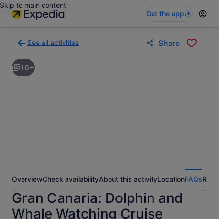
Skip to main content
Get the app
See all activities
Share
Back
to
16+
activities
results
page
Overview
Check availability
About this activity
Location
FAQs
Revi
Gran Canaria: Dolphin and
Whale Watching Cruise