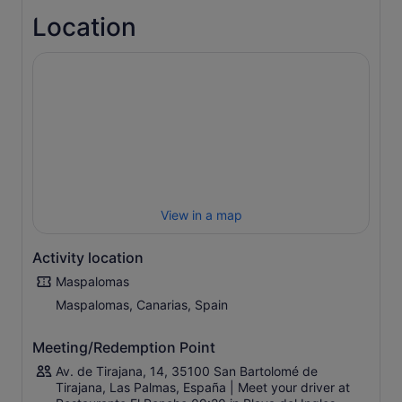
in an intimate manner. You can take photos as you watch
Location
whales and dolphins play.
Sit back and enjoy the experience with refreshments
purchased from the cash bar available on board — and
bring the children along for a fun family outing.
View in a map
Activity location
Maspalomas
Maspalomas, Canarias, Spain
Meeting/Redemption Point
Av. de Tirajana, 14, 35100 San Bartolomé de
Tirajana, Las Palmas, España | Meet your driver at