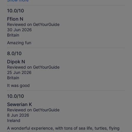
was amazing. Really fun trip would recommend.
10.0/10
10.0
Ffion N
out
Reviewed on GetYourGuide
of
30 Jun 2026
10
Britain
Amazing fun
8.0/10
8.0
Dipok N
out
Reviewed on GetYourGuide
of
25 Jun 2026
10
Britain
It was good
10.0/10
10.0
Sewerian K
out
Reviewed on GetYourGuide
of
8 Jun 2026
10
Ireland
A wonderful experience, with tons of sea life, turtles, flying