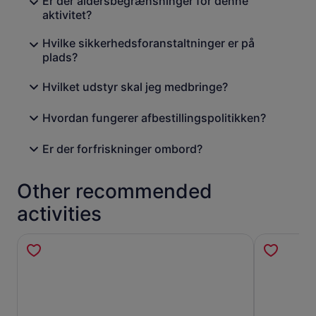
Er der aldersbegrænsninger for denne
aktivitet?
Hvilke sikkerhedsforanstaltninger er på
plads?
Hvilket udstyr skal jeg medbringe?
Hvordan fungerer afbestillingspolitikken?
Er der forfriskninger ombord?
Other recommended
activities