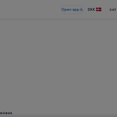
Open app
DKK
List
eviews