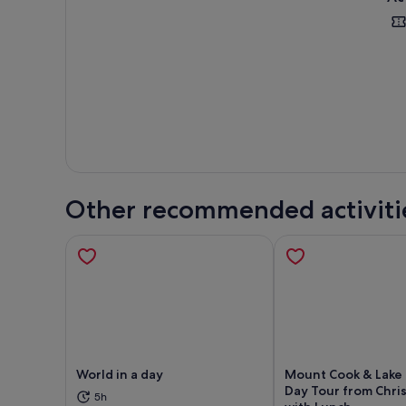
Other recommended activiti
World in a day
Mount Cook & Lake
Day Tour from Chri
5h