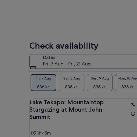
Check availability
Dates
Fri, 7 Aug - Fri, 21 Aug
Fri, 7 Aug
Sat, 8 Aug
Sun, 9 Aug
Mon, 10 Au
836 kr.
836 kr.
836 kr.
836 kr.
Lake Tekapo: Mountaintop
Stargazing at Mount John
Summit
1h 45m