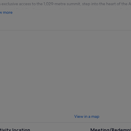
 exclusive access to the 1,029‑metre summit, step into the heart of the 
rnational Dark Sky Reserve, one of the best stargazing locations on Earth.
w more
 journey begins with a transfer to the summit. On arrival, your expert as
ugh the Southern Hemisphere sky. Start by learning to navigate the stars
tellations, planets, and celestial features are brought to life using handhe
, go deeper with high‑powered telescopes, revealing star clusters, nebu
, with every night offering a unique and ever‑changing view of the univ
ounded by working observatories and some of the darkest skies in the w
rience combines science, storytelling, and awe‑inspiring scenery for a t
View in a map
tivity location
Meeting/Redempt