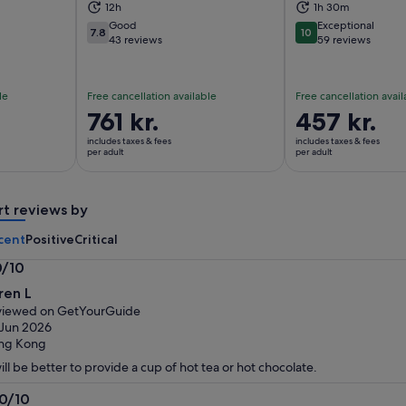
ns in new tab
Opens in new tab
Op
12h
1h 30m
Good
Exceptional
7.8
10
7.8 out of 10
10 out of 10
43 reviews
59 reviews
le
Free cancellation available
Free cancellation avail
Price
761 kr.
Price
457 kr.
is
is
includes taxes & fees
includes taxes & fees
761 kr.
457 kr.
per adult
per adult
per
per
adult
adult
rt reviews by
cent
Positive
Critical
0/10
0
ren L
t
viewed on GetYourGuide
Jun 2026
ng Kong
will be better to provide a cup of hot tea or hot chocolate.
.0/10