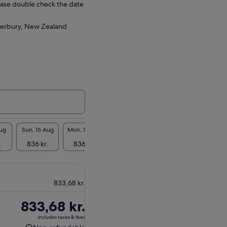
ease double check the date
terbury, New Zealand
Aug
Sun, 16 Aug
Mon, 17 Aug
Tue, 18 Aug
Wed, 19 Aug
Thu, 2
.
836 kr.
836 kr.
836 kr.
836 kr.
836 
833,68 kr.
Price
833,68 kr.
is
includes taxes & fees
833,68 kr.