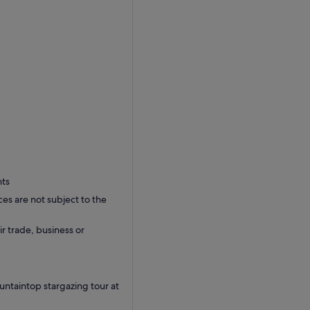
nts
ces are not subject to the
ir trade, business or
ntaintop stargazing tour at