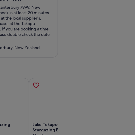
 Canterbury 7999, New
heck in at least 20 minutes
at the local supplier's,
base, at the Takapō
. If you are booking a time
ease double check the date
terbury, New Zealand
azing
Lake Tekapo: Alpine
Mt Cook Day To
Stargazing Experience with a
Queenstown