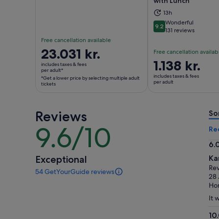
with Lunch
Opens in new tab
Ope
13h
Wonderful
9.2
9.2 out of 10
131 reviews
Free cancellation available
Price
23.031 kr.
Free cancellation availab
is
Price
1.138 kr.
includes taxes & fees
23.031 kr.
per adult*
is
includes taxes & fees
*Get a lower price by selecting multiple adult
per
1.138 kr.
per adult
tickets
adult*
per
*Get
adult
a
Reviews
So
lower
9.6/10
9.6
Re
price
out
by
6.
of
selecting
6.
Exceptional
Ka
10
multiple
ou
Re
54 GetYourGuide reviews
adult
of
54
28 
tickets
reviews
10
Ho
of
It 
this
activity.
10