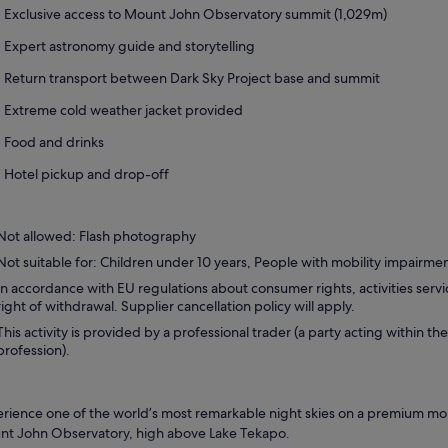
Exclusive access to Mount John Observatory summit (1,029m)
Expert astronomy guide and storytelling
Return transport between Dark Sky Project base and summit
Extreme cold weather jacket provided
Food and drinks
Hotel pickup and drop-off
Not allowed: Flash photography
Not suitable for: Children under 10 years, People with mobility impairme
In accordance with EU regulations about consumer rights, activities servi
right of withdrawal. Supplier cancellation policy will apply.
This activity is provided by a professional trader (a party acting within the
profession).
rience one of the world’s most remarkable night skies on a premium mou
t John Observatory, high above Lake Tekapo.