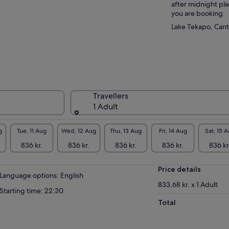
after midnight pl
you are booking.
Lake Tekapo, Can
Travellers
1 Adult
g
Tue, 11 Aug
Wed, 12 Aug
Thu, 13 Aug
Fri, 14 Aug
Sat, 15 
836 kr.
836 kr.
836 kr.
836 kr.
836 kr
Price details
Language options: English
833,68 kr. x 1 Adult
Starting time: 22:30
Total