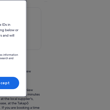
 IDs in
ing below or
s and will
 in a map
ess information
esearch and
terbury Region, New
ccept
ion Point
 Canterbury 7999, New
heck in at least 20 minutes
at the local supplier's,
base, at the Takapō
. If you are booking a time