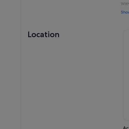
With
Inte
Sho
Your
thro
cons
Location
Then
more
Surr
expe
Ac