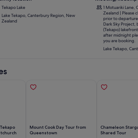
Tekapo Lake
1 Motuariki Lane,
Zealand | Please c
Lake Tekapo, Canterbury Region, New
prior to departure 
Zealand
Dark Sky Project, 
(Tekapo) lakefront
after midnight pl
you are booking.
Lake Tekapo, Can
es
 Tekapo
Mount Cook Day Tour from
Chameleon Starg
stchurch
Queenstown
Shared Tour