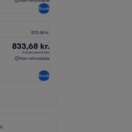
Non-refundable
Non-
Book
refundable
833,68 kr.
Price
833,68 kr.
is
includes taxes & fees
833,68 kr.
Non-refundable
Non-
refundable
Book
s)