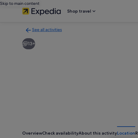
Skip to main content
Shop travel
See all activities
Back
to
13+
activities
results
page
Overview
Check availability
About this activity
Location
R