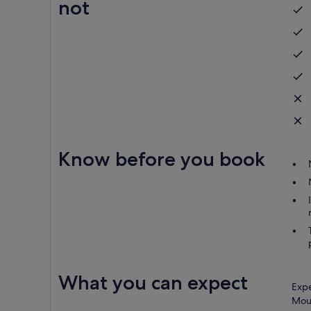
not
Know before you book
What you can expect
Expe
Moun