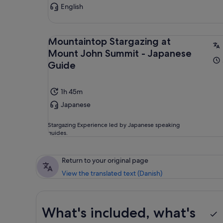
English
Mountaintop Stargazing at
Mount John Summit - Japanese
Guide
1h 45m
Japanese
Stargazing Experience led by Japanese speaking
guides.
Return to your original page
View the translated text (Danish)
What's included, what's