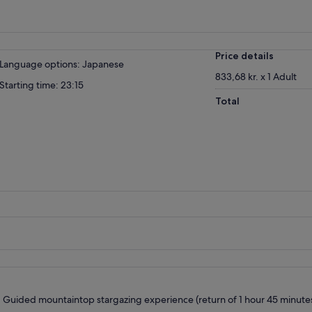
Price details
Language options: Japanese
833,68 kr. x 1 Adult
Starting time: 23:15
Total
Guided mountaintop stargazing experience (return of 1 hour 45 minute