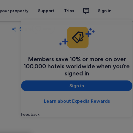
 your property
Support
Trips
Sign in
Share
Save
Members save 10% or more on over
100,000 hotels worldwide when you’re
signed in
Sign in
Learn about Expedia Rewards
Feedback