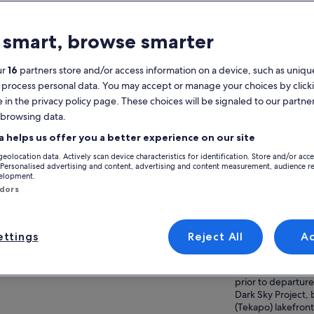
atures
 smart, browse smarter
Free cancellation
1h 45m
available
ur
16
partners store and/or access information on a device, such as unique
Mobile voucher
Instant
 process personal data. You may accept or manage your choices by click
confirmation
e in the privacy policy page. These choices will be signaled to our partner
Multiple languages
 browsing data.
View
a helps us offer you a better experience on our site
verview
geolocation data. Actively scan device characteristics for identification. Store and/or acc
Guided stargazing experience at Mount
Activity location
 Personalised advertising and content, advertising and content measurement, audience r
John summit
velopment.
Tekapo Lake
ndors
Exclusive access to Mount John Observatory
Lake Tekapo, Can
summit
Zealand
Viewing through high‑powered telescopes
ttings
Reject All
A
Meeting/Redempt
and observatory dome
Expert astronomy guide and commentary
1 Motuariki Lane,
ow more
Zealand | Please c
prior to departure 
Dark Sky Project, 
(Tekapo) lakefront