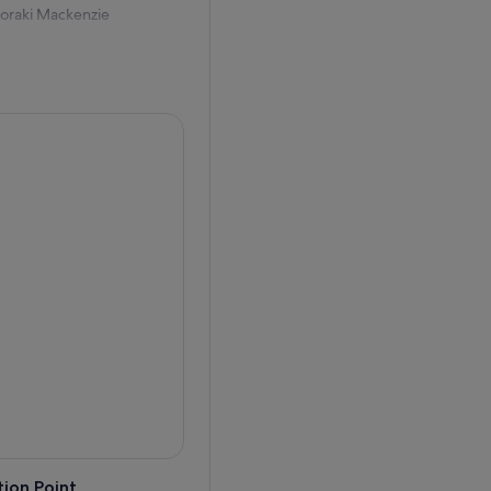
Aoraki Mackenzie
tronomers will guide you
 with the naked eye, as
ld lasers.
lae, distant galaxies, and
erse.
orld, this immersive
ruly unforgettable evening.
ion Point