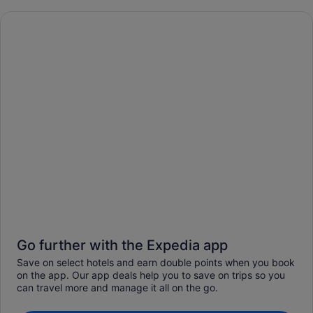
Go further with the Expedia app
Save on select hotels and earn double points when you book
on the app. Our app deals help you to save on trips so you
can travel more and manage it all on the go.