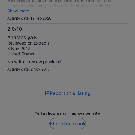
stingrays swimming up to us and under our table was
unforgettable.
Show more
Activity date: 19 Feb 2020
2.0/10
2.0
Anastasiya K
out
Reviewed on Expedia
of
3 Nov 2017
10
United States
No written review provided
Activity date: 2 Nov 2017
Report this listing
Tell us how we can improve our site
Share feedback