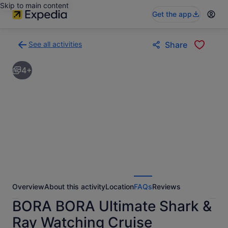
Skip to main content
Get the app
See all activities
Share
Back
to
4+
activities
results
page
Overview
About this activity
Location
FAQs
Reviews
BORA BORA Ultimate Shark &
Ray Watching Cruise