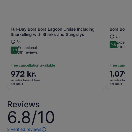
Full-Day Bora Bora Lagoon Cruise Including
Bora Bora J
Opens in new tab
Snorkelling with Sharks and Stingrays
2h
6h
Exceptio
9.8
9.8 out of 
200 revi
Exceptional
9.8
9.8 out of 10
381 reviews
Free cancellation available
Free cancella
Price
972 kr.
Price
1.079 
is
is
includes taxes & fees
includes taxes 
972 kr.
1.079 kr.
per adult
per adult
per
per
adult
adult
Reviews
6.8/10
6.8
out
of
10
3 verified reviews
3