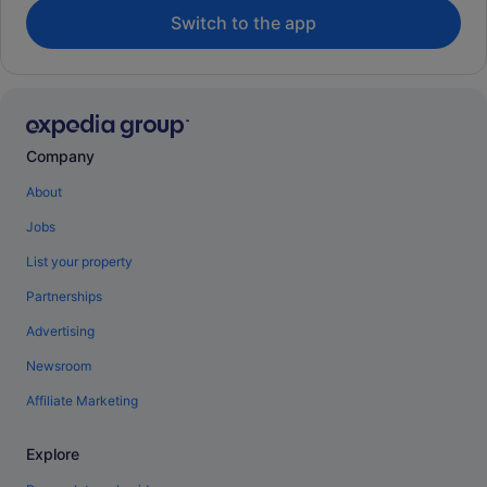
Switch to the app
Company
About
Jobs
List your property
Partnerships
Advertising
Newsroom
Affiliate Marketing
Explore