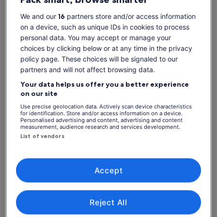
sharks
We and our
16
partners store and/or access information
Diverse & colourful marine life in the seas around Bora
on a device, such as unique IDs in cookies to process
Bora
personal data. You may accept or manage your
Tasty Tahitian barbecue lunch served on a beautiful motu
choices by clicking below or at any time in the privacy
Show more
policy page. These choices will be signaled to our
partners and will not affect browsing data.
Your data helps us offer you a better experience
Check availability
on our site
Use precise geolocation data. Actively scan device characteristics
Dates
for identification. Store and/or access information on a device.
Thu, 6 Aug - Thu, 20 Aug
Personalised advertising and content, advertising and content
measurement, audience research and services development.
List of vendors
Travellers
1 Adult
Accept
Thu, 6 Aug
Fri, 7 Aug
Sat, 8 Aug
Sun, 9 Aug
Mon, 10 Aug
-
-
1.425 kr.
1.425 kr.
1.425 kr.
Reject All
Return to your original page
View the translated text (Danish)