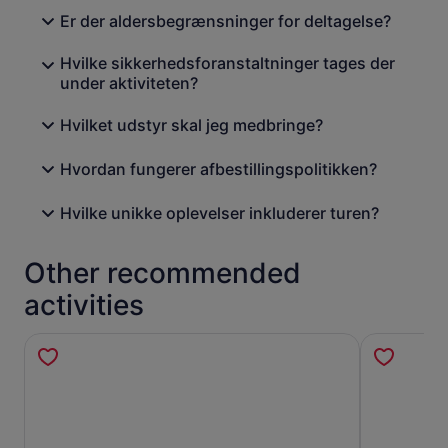
Er der aldersbegrænsninger for deltagelse?
Hvilke sikkerhedsforanstaltninger tages der
under aktiviteten?
Hvilket udstyr skal jeg medbringe?
Hvordan fungerer afbestillingspolitikken?
Hvilke unikke oplevelser inkluderer turen?
Other recommended
activities