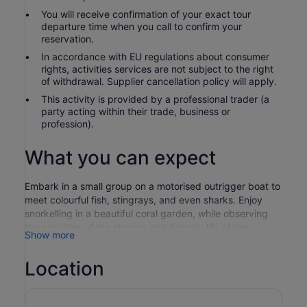
You will receive confirmation of your exact tour
departure time when you call to confirm your
reservation.
In accordance with EU regulations about consumer
rights, activities services are not subject to the right
of withdrawal. Supplier cancellation policy will apply.
This activity is provided by a professional trader (a
party acting within their trade, business or
profession).
What you can expect
Embark in a small group on a motorised outrigger boat to
meet colourful fish, stingrays, and even sharks. Enjoy
snorkelling in a beautiful coral garden, while observing
the activities of the strange and friendly life of the
Show more
aquatic. Afterwards, enjoy a delicious Tahitian meal on
the motu.
Location
Board a motorised outrigger boat to travel out to a
beautiful coral garden. Get time to snorkel and explore
an exciting hotspot, where colourful fish and coral gather