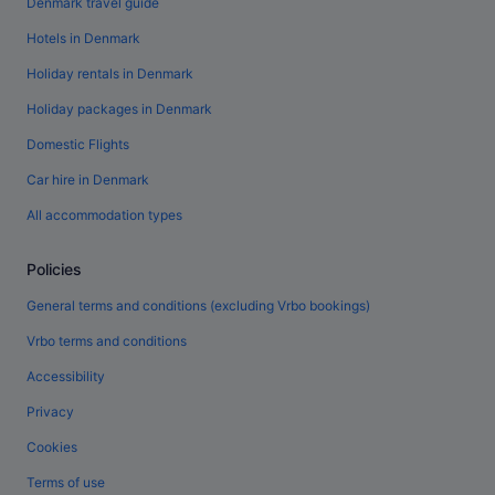
Denmark travel guide
Hotels in Denmark
Holiday rentals in Denmark
Holiday packages in Denmark
Domestic Flights
Car hire in Denmark
All accommodation types
Policies
General terms and conditions (excluding Vrbo bookings)
Vrbo terms and conditions
Accessibility
Privacy
Cookies
Terms of use