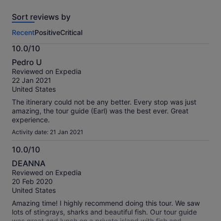
reviews
Sort reviews by
of
this
Recent
Positive
Critical
activity.
More
10.0/10
information
10.0
about
Pedro U
out
our
Reviewed on Expedia
of
verified
22 Jan 2021
10
reviews
United States
The itinerary could not be any better. Every stop was just
amazing, the tour guide (Earl) was the best ever. Great
experience.
Activity date: 21 Jan 2021
10.0/10
10.0
DEANNA
out
Reviewed on Expedia
of
20 Feb 2020
10
United States
Amazing time! I highly recommend doing this tour. We saw
lots of stingrays, sharks and beautiful fish. Our tour guide
was great and lunch on a private island with fish and