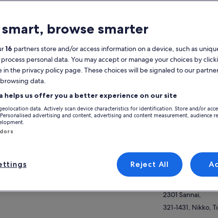
atures
 smart, browse smarter
Free cancellation
6h
available
ur
16
partners store and/or access information on a device, such as unique
 process personal data. You may accept or manage your choices by click
Mobile voucher
Instant
e in the privacy policy page. These choices will be signaled to our partner
confirmation
 browsing data.
Selective hotel
Multiple
View
pickup
languages
a helps us offer you a better experience on our site
geolocation data. Actively scan device characteristics for identification. Store and/or acc
Activity location
verview
 Personalised advertising and content, advertising and content measurement, audience r
velopment.
Nikko Tosho-gu
ndors
s value-packed trip with a government-
2301 Sannai,
ensed and experienced multilingual tour guide
321-1431, Nikko, T
a fantastic and efficient way to explore Nikko!
ttings
Reject All
A
re are many reasons why Nikko is a must-see
Meeting/Redempt
ow more
p during your stay in Japan. Your private
Nikko Tosho-gu
de will help you efficiently enjoy a full-day
2301 Sannai,
r of this historic, beautiful town.
321-1431, Nikko, T
r guide will start your day with a morning