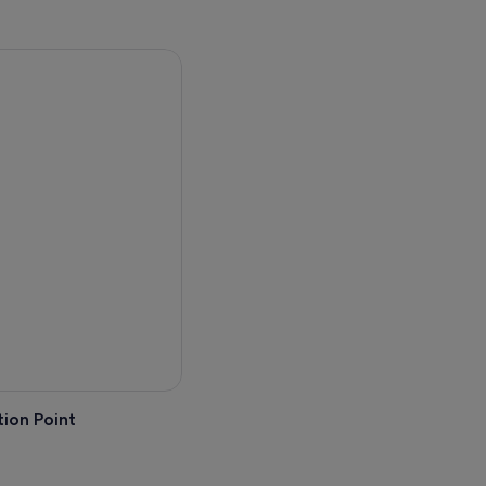
ion Point