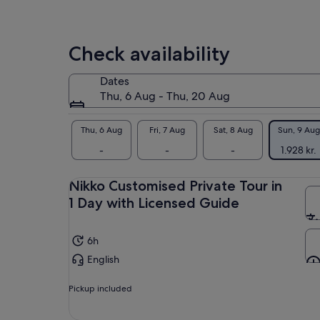
price
pic
of 
by
sit
selecting
rea
Check availability
multiple
adult
Let
tickets
Dates
the
Thu, 6 Aug - Thu, 20 Aug
adv
No
lis
Thu, 6 Aug
Fri, 7 Aug
Sat, 8 Aug
Sun, 9 Aug
cus
-
-
-
1.928 kr.
No
Nik
Nikko Customised Private Tour in
two
1 Day with Licensed Guide
6h
English
Pickup included