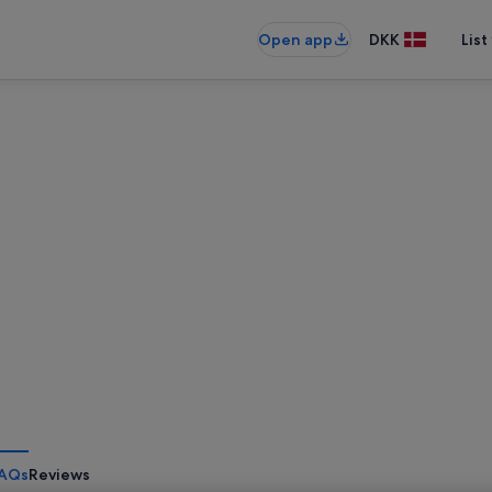
Open app
DKK
List
AQs
Reviews