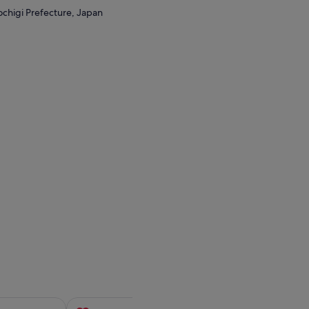
ochigi Prefecture, Japan