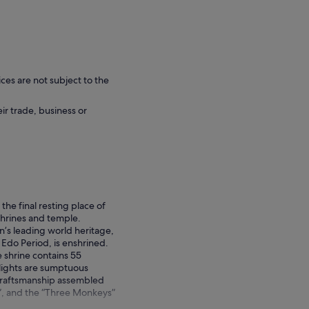
ces are not subject to the
eir trade, business or
the final resting place of
hrines and temple.
’s leading world heritage,
Edo Period, is enshrined.
e shrine contains 55
hlights are sumptuous
t craftsmanship assembled
t”, and the “Three Monkeys”