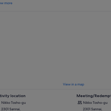
ow more
View in a map
tivity location
Meeting/Redempt
Nikko Tosho-gu
Nikko Tosho-gu
2301 Sannai,
2301 Sannai,