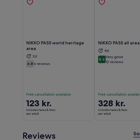
NIKKO PASS world heritage
NIKKO PASS all area
area
4d
2d
Very good
8.4
Opens in new tab
Ope
8.4 out of 10
12 reviews
6.8
6 reviews
6.8 out of 10
Free cancellation available
Free cancellation availab
Price
123 kr.
Price
328 kr.
is
is
includes taxes & fees
includes taxes & fees
123 kr.
328 kr.
per adult
per adult
per
per
adult
adult
Reviews
So