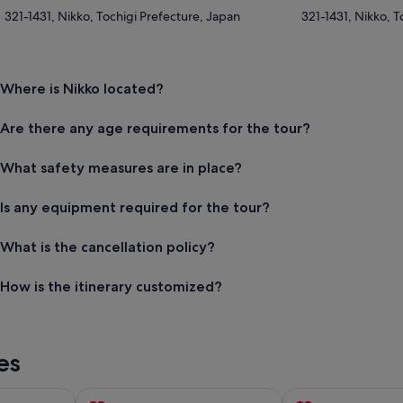
321-1431, Nikko, Tochigi Prefecture, Japan
321-1431, Nikko, T
Where is Nikko located?
Are there any age requirements for the tour?
What safety measures are in place?
Is any equipment required for the tour?
What is the cancellation policy?
How is the itinerary customized?
es