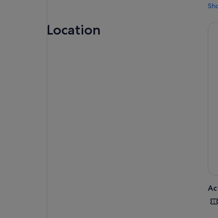
Sh
Location
Ac