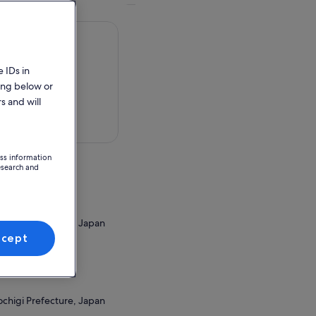
 IDs in
ing below or
s and will
 in a map
ess information
esearch and
ochigi Prefecture, Japan
ccept
ion Point
ochigi Prefecture, Japan