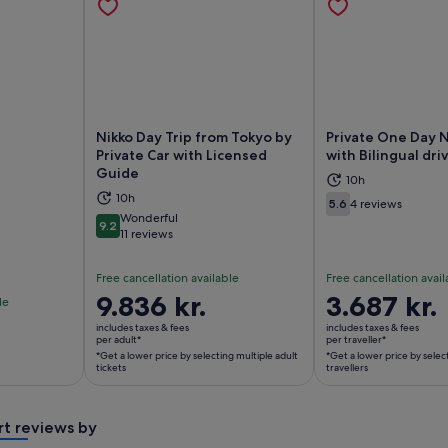
Nikko Day Trip from Tokyo by
Private One Day N
Private Car with Licensed
with Bilingual dri
Guide
10h
ns in new tab
Opens in new tab
Op
10h
5.6
4 reviews
5.6 out of 10
Wonderful
9.2
9.2 out of 10
11 reviews
Free cancellation available
Free cancellation avail
Price
9.836 kr.
Price
3.687 kr.
le
is
is
includes taxes & fees
includes taxes & fees
9.836 kr.
3.687 kr.
per adult*
per traveller*
*Get a lower price by selecting multiple adult
*Get a lower price by selec
per
per
tickets
travellers
adult*
traveller*
*Get
*Get
a
a
rt reviews by
lower
lower