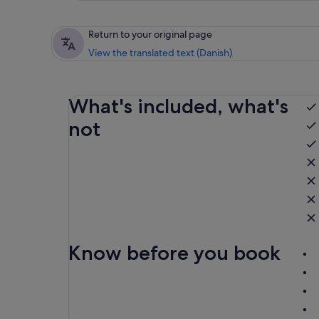
Return to your original page
View the translated text (Danish)
What's included, what's
not
Know before you book