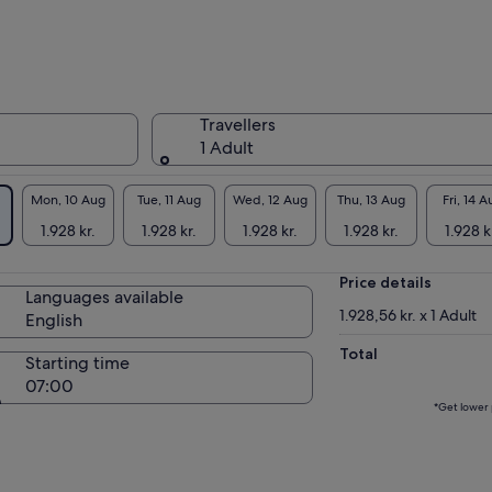
kup at Nikko Station (Tobu or JR). Nikko is one
Japan’s most stunning nature reserves,
uated on the incredibly scenic―and hard to
ch on your own―Romantic Road.
 us know what special requests you have for
Travellers
 day and we will customise your itinerary in
1 Adult
ance!
te
1: Please select your must-see spots from a
t in the tour information to create your
Mon, 10 Aug
Tue, 11 Aug
Wed, 12 Aug
Thu, 13 Aug
Fri, 14 A
tomised itinerary.
1.928 kr.
1.928 kr.
1.928 kr.
1.928 kr.
1.928 k
te
2: If you are planning to travel from Tokyo to
ko, please note that the travel time is over
Price details
 hours.
Languages available
1.928,56 kr. x 1 Adult
English
Total
Starting time
07:00
*Get lower 