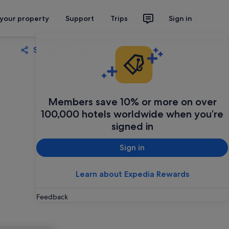
 your property
Support
Trips
Sign in
Share
Save
Members save 10% or more on over
100,000 hotels worldwide when you’re
signed in
Sign in
Learn about Expedia Rewards
Feedback