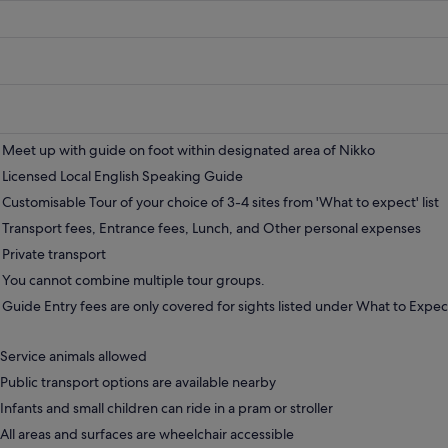
Meet up with guide on foot within designated area of Nikko
Licensed Local English Speaking Guide
Customisable Tour of your choice of 3-4 sites from 'What to expect' list
Transport fees, Entrance fees, Lunch, and Other personal expenses
Private transport
You cannot combine multiple tour groups.
Guide Entry fees are only covered for sights listed under What to Expec
Service animals allowed
Public transport options are available nearby
Infants and small children can ride in a pram or stroller
All areas and surfaces are wheelchair accessible