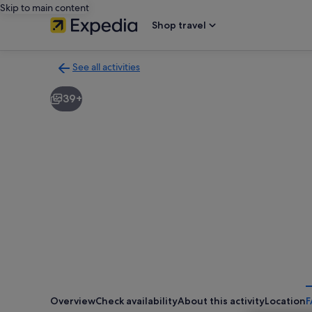
Skip to main content
Shop travel
See all activities
Back
to
39+
activities
results
page
Overview
Check availability
About this activity
Location
F