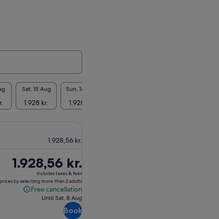
ug
Sat, 15 Aug
Sun, 16 Aug
Mon, 17 Aug
Tue, 18 Aug
Wed, 1
r.
1.928 kr.
1.928 kr.
1.928 kr.
1.928 kr.
1.928
1.928,56 kr.
Price
1.928,56 kr.
is
includes taxes & fees
1.928,56 kr.
prices by selecting more than 2 adults
Free cancellation
Free
Until Sat, 8 Aug
cancellation
Book