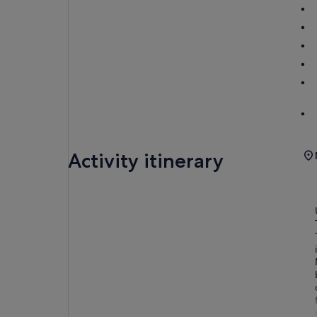
Activity itinerary