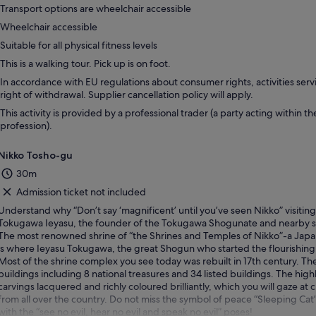
Transport options are wheelchair accessible
Wheelchair accessible
Suitable for all physical fitness levels
This is a walking tour. Pick up is on foot.
In accordance with EU regulations about consumer rights, activities servi
right of withdrawal. Supplier cancellation policy will apply.
This activity is provided by a professional trader (a party acting within th
profession).
Nikko Tosho-gu
30m
Admission ticket not included
Understand why “Don’t say ‘magnificent’ until you’ve seen Nikko” visiting 
Tokugawa Ieyasu, the founder of the Tokugawa Shogunate and nearby s
The most renowned shrine of “the Shrines and Temples of Nikko”-a Japan
is where Ieyasu Tokugawa, the great Shogun who started the flourishing 
Most of the shrine complex you see today was rebuilt in 17th century. Th
buildings including 8 national treasures and 34 listed buildings. The hig
carvings lacquered and richly coloured brilliantly, which you will gaze a
from all over the country. Do not miss the symbol of peace “Sleeping Ca
with the “see no evil, hear no evil and speak no evil” poses!