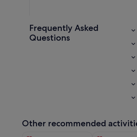
Frequently Asked
Questions
Other recommended activiti